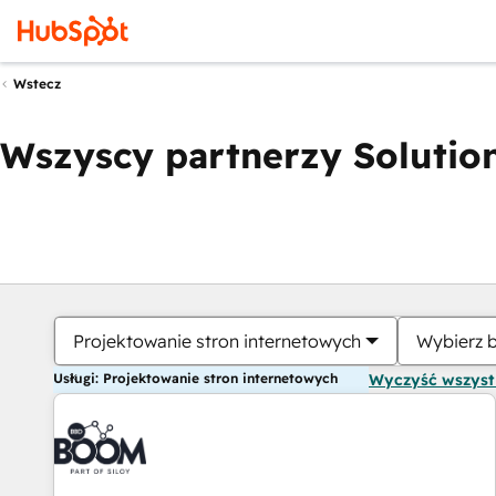
Wstecz
Wszyscy partnerzy Solution
Projektowanie stron internetowych
Wybierz 
Usługi: Projektowanie stron internetowych
Wyczyść wszys