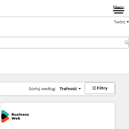
Menu
Twórz
na
Filtry
Sortuj według:
Trafność