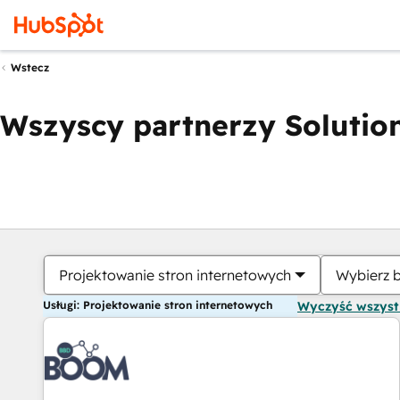
Wstecz
Wszyscy partnerzy Solution
Projektowanie stron internetowych
Wybierz 
Usługi: Projektowanie stron internetowych
Wyczyść wszys