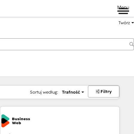
Menu
Twórz
na
Filtry
Sortuj według:
Trafność