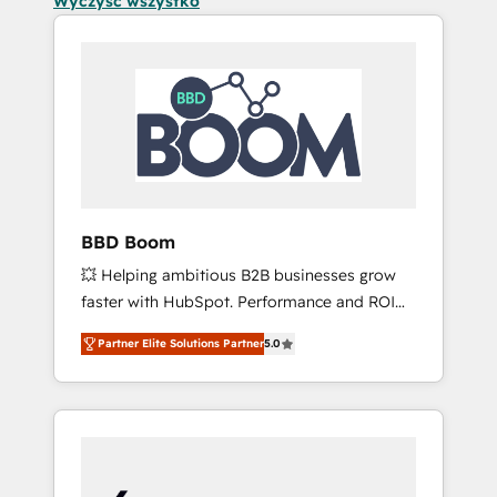
Wyczyść wszystko
BBD Boom
💥 Helping ambitious B2B businesses grow
faster with HubSpot. Performance and ROI
focused. 💥 BBD Boom is the HubSpot
Partner Elite Solutions Partner
5.0
partner that can help you to HubSpot Better.
We work with your teams to solve all your
HubSpot challenges and improve user
adoption, sales process and marketing
results. Services 📚 Onboarding your team to
HubSpot for the first time 🔧 Designing and