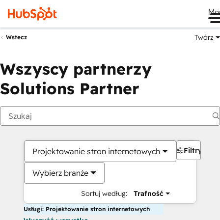
Me
Twórz
Wstecz
Wszyscy partnerzy
Solutions Partner
Filtry
Projektowanie stron internetowych
Wybierz branże
Sortuj według:
Trafność
Usługi: Projektowanie stron internetowych