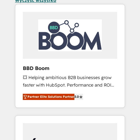
Wyczyść wszystko
BBD Boom
💥 Helping ambitious B2B businesses grow
faster with HubSpot. Performance and ROI
focused. 💥 BBD Boom is the HubSpot
Partner Elite Solutions Partner
5.0
partner that can help you to HubSpot Better.
We work with your teams to solve all your
HubSpot challenges and improve user
adoption, sales process and marketing
results. Services 📚 Onboarding your team to
HubSpot for the first time 🔧 Designing and