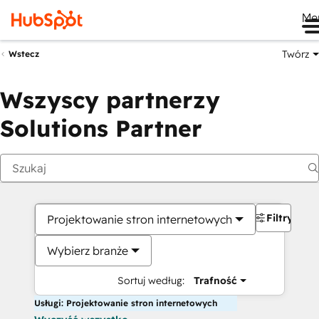
Me
Twórz
Wstecz
Wszyscy partnerzy
Solutions Partner
Filtry
Projektowanie stron internetowych
Wybierz branże
Sortuj według:
Trafność
Usługi: Projektowanie stron internetowych