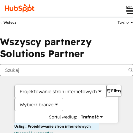
Me
Twórz
Wstecz
Wszyscy partnerzy
Solutions Partner
Filtry
Projektowanie stron internetowych
Wybierz branże
Sortuj według:
Trafność
Usługi: Projektowanie stron internetowych