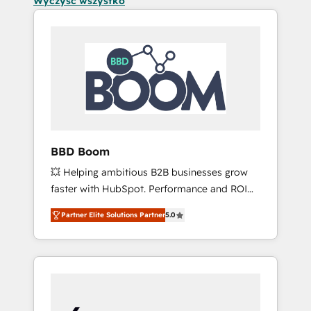
Wyczyść wszystko
BBD Boom
💥 Helping ambitious B2B businesses grow
faster with HubSpot. Performance and ROI
focused. 💥 BBD Boom is the HubSpot
Partner Elite Solutions Partner
5.0
partner that can help you to HubSpot Better.
We work with your teams to solve all your
HubSpot challenges and improve user
adoption, sales process and marketing
results. Services 📚 Onboarding your team to
HubSpot for the first time 🔧 Designing and