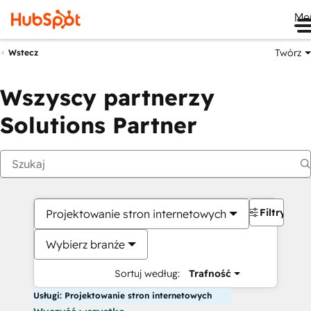
Me
Twórz
Wstecz
Wszyscy partnerzy
Solutions Partner
Filtry
Projektowanie stron internetowych
Wybierz branże
Sortuj według:
Trafność
Usługi: Projektowanie stron internetowych