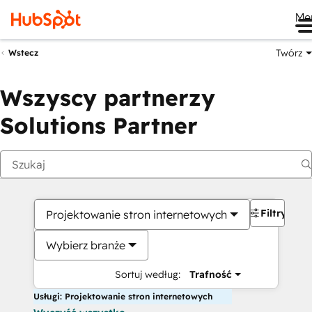
Me
Twórz
Wstecz
Wszyscy partnerzy
Solutions Partner
Filtry
Projektowanie stron internetowych
Wybierz branże
Sortuj według:
Trafność
Usługi: Projektowanie stron internetowych