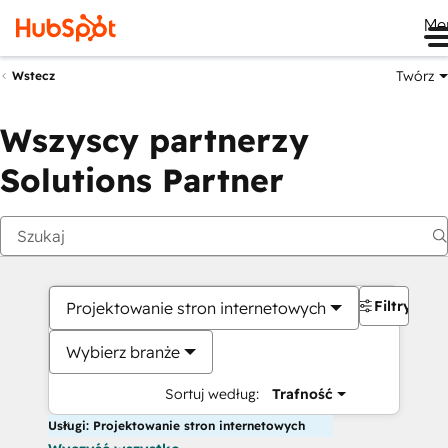
Me
Twórz
Wstecz
Wszyscy partnerzy
Solutions Partner
Filtry
Projektowanie stron internetowych
Wybierz branże
Sortuj według:
Trafność
Usługi: Projektowanie stron internetowych