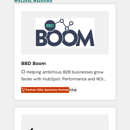
Wyczyść wszystko
BBD Boom
💥 Helping ambitious B2B businesses grow
faster with HubSpot. Performance and ROI
focused. 💥 BBD Boom is the HubSpot
Partner Elite Solutions Partner
5.0
partner that can help you to HubSpot Better.
We work with your teams to solve all your
HubSpot challenges and improve user
adoption, sales process and marketing
results. Services 📚 Onboarding your team to
HubSpot for the first time 🔧 Designing and