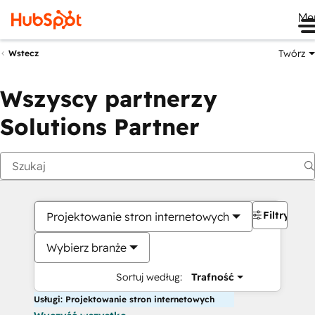
Me
Twórz
Wstecz
Wszyscy partnerzy
Solutions Partner
Filtry
Projektowanie stron internetowych
Wybierz branże
Sortuj według:
Trafność
Usługi: Projektowanie stron internetowych