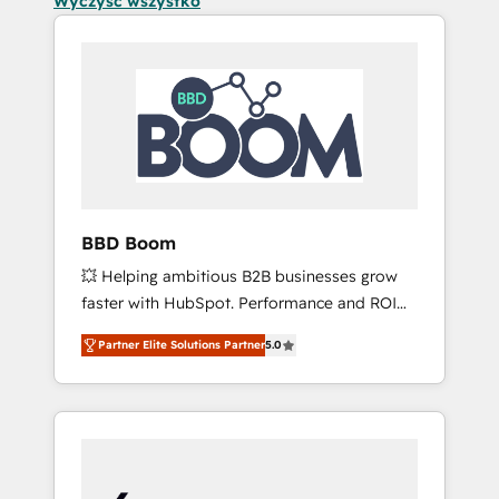
Wyczyść wszystko
BBD Boom
💥 Helping ambitious B2B businesses grow
faster with HubSpot. Performance and ROI
focused. 💥 BBD Boom is the HubSpot
Partner Elite Solutions Partner
5.0
partner that can help you to HubSpot Better.
We work with your teams to solve all your
HubSpot challenges and improve user
adoption, sales process and marketing
results. Services 📚 Onboarding your team to
HubSpot for the first time 🔧 Designing and