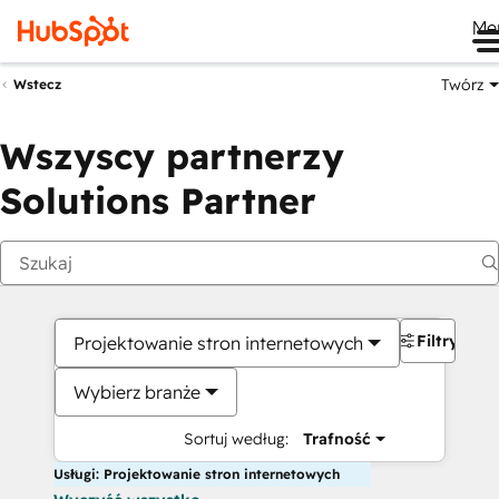
Me
Twórz
Wstecz
Wszyscy partnerzy
Solutions Partner
Filtry
Projektowanie stron internetowych
Wybierz branże
Sortuj według:
Trafność
Usługi: Projektowanie stron internetowych