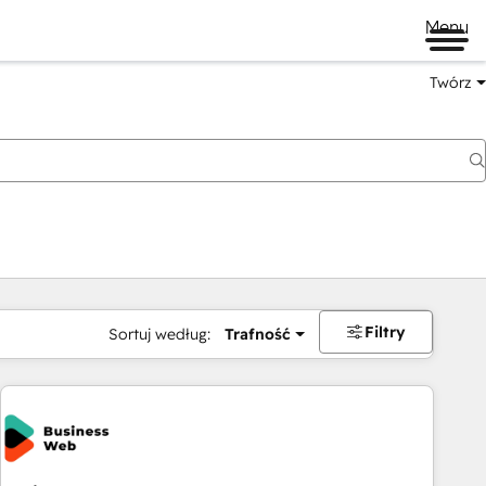
Menu
Twórz
na
Filtry
Sortuj według:
Trafność