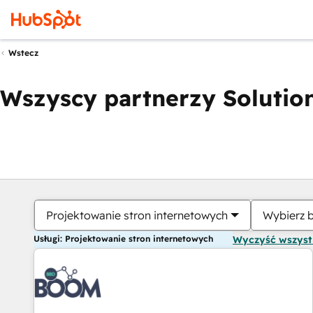
Wstecz
Wszyscy partnerzy Solution
Projektowanie stron internetowych
Wybierz 
Usługi: Projektowanie stron internetowych
Wyczyść wszys