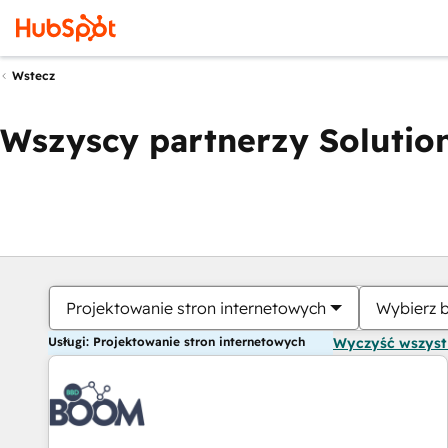
Wstecz
Wszyscy partnerzy Solution
Projektowanie stron internetowych
Wybierz 
Usługi: Projektowanie stron internetowych
Wyczyść wszys