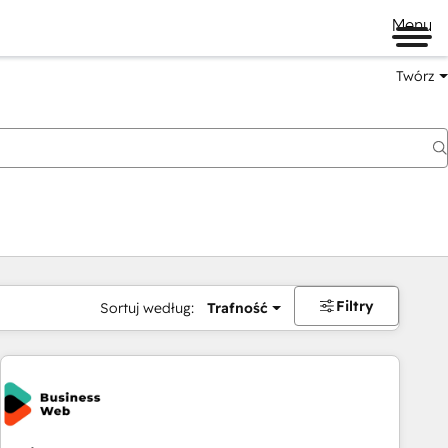
Menu
Twórz
na
Filtry
Sortuj według:
Trafność