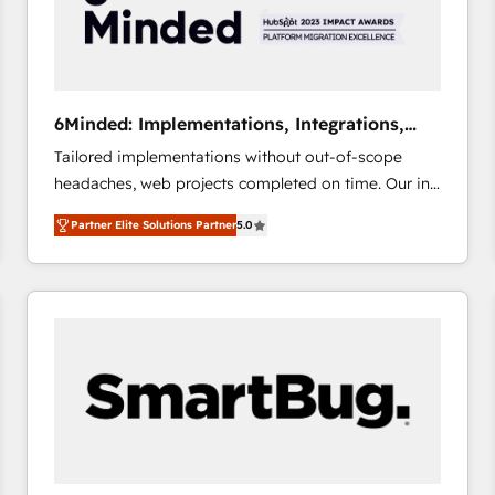
6Minded: Implementations, Integrations,
Websites
Tailored implementations without out-of-scope
headaches, web projects completed on time. Our in-
house team of certified CRM architects, experts,
Partner Elite Solutions Partner
5.0
developers, designers, and marketers handles all
aspects of your HubSpot. ✨ 400+ global clients ✨
100+ seamless migrations from 15+ different CRMs
✨ 100,000+ hours in HubSpot projects, 75+ full Hub
implementations, and 5,000+ pages ✨ CS: Clients
generating 7-digit MRR from inbound campaigns ✨
CS: 245% organic growth & +751% new visitors for a
full-funnel HubSpot project ✨ CS: 415% conversion
boost with a new HubSpot site Recognized leaders:
🏆 HubSpot Platform Migration Impact Award 🏆