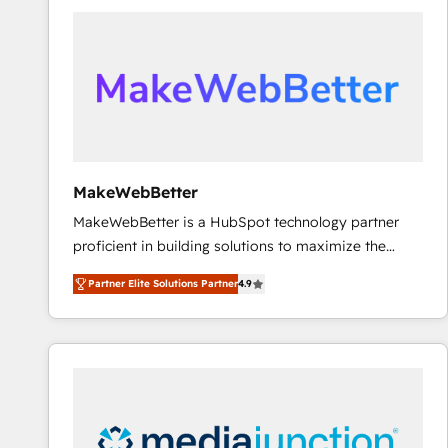
accelerate ROI across every HubSpot Hub. 🧭 From
multi-region migrations to AI-powered automation,
we turn complexity into clarity, human at global
scale. 🏆 HubSpot’s CEO called us “the partner of the
future.” Others agree it is proof of trust built through
measurable impact.
MakeWebBetter
MakeWebBetter is a HubSpot technology partner
proficient in building solutions to maximize the
operational efficiency of HubSpot. The fastest-
Partner Elite Solutions Partner
4.9
growing tech-enabler & facilitator, MakeWebBetter,
hands you the blend of HubSpot expertise &
eminent solutions & integrations. Trust us to
streamline your HubSpot experience. 🚀HubSpot
Elite Partners with 10+ years of HubSpot experience
🤝HubSpot Premier Integration partner 🤝Google
Premier Partner 2023 🌟5 HubSpot Accreditations 🌟