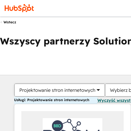
Wstecz
Wszyscy partnerzy Solution
Projektowanie stron internetowych
Wybierz 
Usługi: Projektowanie stron internetowych
Wyczyść wszys