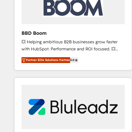
BBD Boom
💥 Helping ambitious B2B businesses grow faster
with HubSpot. Performance and ROI focused. 💥
BBD Boom is the HubSpot partner that can help you
Partner Elite Solutions Partner
5.0
to HubSpot Better. We work with your teams to
solve all your HubSpot challenges and improve user
adoption, sales process and marketing results.
Services 📚 Onboarding your team to HubSpot for
the first time 🔧 Designing and optimising your
HubSpot set-up for better results 🌐 Website design
and build using HubSpot 🔌 Integrating HubSpot
with other systems 🎓 Training your teams to be
HubSpot pros 📊 Lead generation services using
HubSpot Why us? - SIX HubSpot Accreditations -