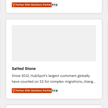
North America. Avec plus de 115 experts en
Partner Elite Solutions Partner
4.9
marketing automation, Growth, Revops, CRM et
webdesign. Markentive is both a consulting firm, a
digital agency and an integrator. With over 115
experts in marketing automation, growth, revops,
CRM and webdesign (We focus on EMEA - USA
customers).
Salted Stone
Since 2012, HubSpot’s largest customers globally
have counted on S2 for complex migrations, change
management, systems integration, and creative
Partner Elite Solutions Partner
5.0
solutions that deliver measurable impact and
transform brand experiences As one of the few full-
service creative agencies in the HubSpot