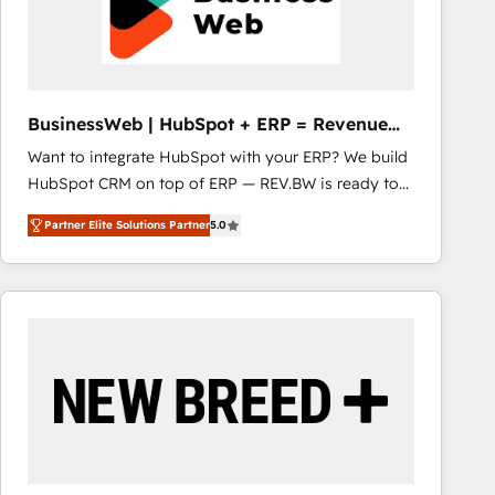
BusinessWeb | HubSpot + ERP = Revenue
Booster
Want to integrate HubSpot with your ERP? We build
HubSpot CRM on top of ERP — REV.BW is ready to
use business model that you can for fast CRM start
Partner Elite Solutions Partner
5.0
in your organization. It's not brands that solve
challenges — it's people. Our Revenue Architects
work side-by-side with your team to turn your ERP
data into real sales control. Our mission? Make your
CRM actually drive revenue. We focus on
manufacturing, trade, distribution, logistics and
software companies that run ERP systems and need
a proven sales management layer, with pipeline
control, margin visibility, and reliable forecasting.
REV.BW is not another CRM implementation. It's a