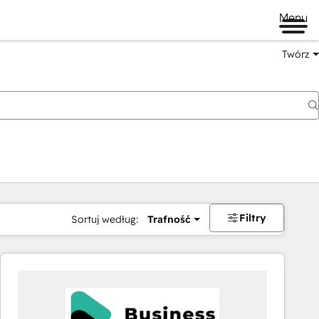
Menu
Twórz
na
Filtry
Sortuj według:
Trafność