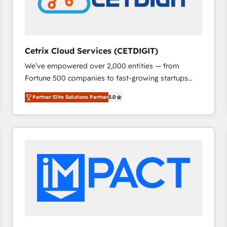
Cetrix Cloud Services (CETDIGIT)
We’ve empowered over 2,000 entities — from
Fortune 500 companies to fast-growing startups
and nonprofits — to streamline operations, scale
Partner Elite Solutions Partner
5.0
revenue, and unlock the full potential of HubSpot.
With deep technical and industry expertise, we fuse
automation, integration, and AI innovation to deliver
lasting impact. We specialize in: • Turnkey and end-
to-end HubSpot implementations • Onboarding for
Sales, Service, Marketing & Content Hubs • AI voice
and chat agents, predictive automation, and smart
workflows • Salesforce + HubSpot integration •
RevOps and AI-driven sales enablement • Website
design and CMS development • ERP integration: SAP,
NetSuite, Microsoft Dynamics, … • Data cleansing