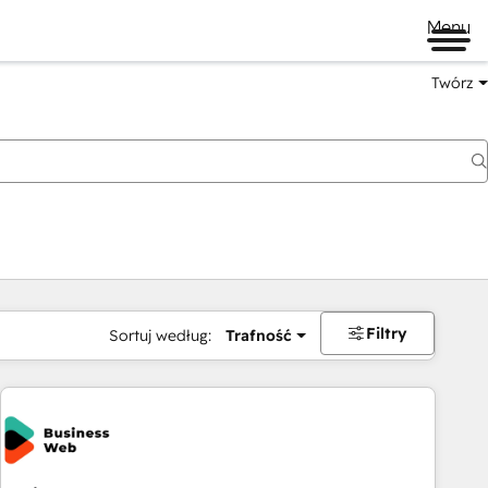
Menu
Twórz
na
Filtry
Sortuj według:
Trafność