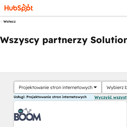
Wstecz
Wszyscy partnerzy Solution
Projektowanie stron internetowych
Wybierz 
Usługi: Projektowanie stron internetowych
Wyczyść wszys