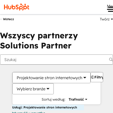
Me
Twórz
Wstecz
Wszyscy partnerzy
Solutions Partner
Filtry
Projektowanie stron internetowych
Wybierz branże
Sortuj według:
Trafność
Usługi: Projektowanie stron internetowych