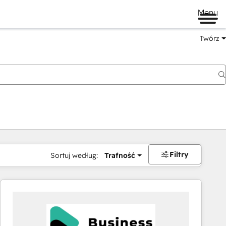
Menu
Twórz
na
Filtry
Sortuj według:
Trafność