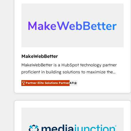
accelerate ROI across every HubSpot Hub. 🧭 From
multi-region migrations to AI-powered automation,
we turn complexity into clarity, human at global
scale. 🏆 HubSpot’s CEO called us “the partner of the
future.” Others agree it is proof of trust built through
measurable impact.
MakeWebBetter
MakeWebBetter is a HubSpot technology partner
proficient in building solutions to maximize the
operational efficiency of HubSpot. The fastest-
Partner Elite Solutions Partner
4.9
growing tech-enabler & facilitator, MakeWebBetter,
hands you the blend of HubSpot expertise &
eminent solutions & integrations. Trust us to
streamline your HubSpot experience. 🚀HubSpot
Elite Partners with 10+ years of HubSpot experience
🤝HubSpot Premier Integration partner 🤝Google
Premier Partner 2023 🌟5 HubSpot Accreditations 🌟