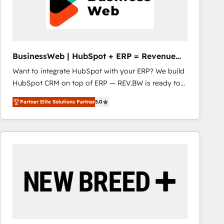
BusinessWeb | HubSpot + ERP = Revenue
Booster
Want to integrate HubSpot with your ERP? We build
HubSpot CRM on top of ERP — REV.BW is ready to
use business model that you can for fast CRM start
Partner Elite Solutions Partner
5.0
in your organization. It's not brands that solve
challenges — it's people. Our Revenue Architects
work side-by-side with your team to turn your ERP
data into real sales control. Our mission? Make your
CRM actually drive revenue. We focus on
manufacturing, trade, distribution, logistics and
software companies that run ERP systems and need
a proven sales management layer, with pipeline
control, margin visibility, and reliable forecasting.
REV.BW is not another CRM implementation. It's a