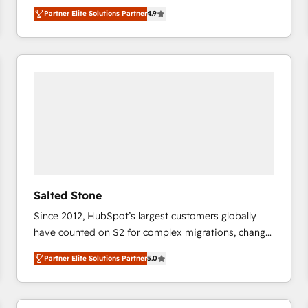
North America. Avec plus de 115 experts en
Partner Elite Solutions Partner
4.9
marketing automation, Growth, Revops, CRM et
webdesign. Markentive is both a consulting firm, a
digital agency and an integrator. With over 115
experts in marketing automation, growth, revops,
CRM and webdesign (We focus on EMEA - USA
customers).
Salted Stone
Since 2012, HubSpot’s largest customers globally
have counted on S2 for complex migrations, change
management, systems integration, and creative
Partner Elite Solutions Partner
5.0
solutions that deliver measurable impact and
transform brand experiences As one of the few full-
service creative agencies in the HubSpot