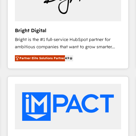
Bright Digital
Bright is the #1 full-service HubSpot partner for
ambitious companies that want to grow smarter.
From HubSpot onboarding, to training, from
Partner Elite Solutions Partner
4.9
developing a new website to lead generation and
digital marketing; we do it all (and with great
results)! In short, our services include: - HubSpot
consultancy: onboarding, training, data migration -
HubSpot development: websites, custom modules,
integrations - Marketing & sales solutions: digital
marketing, advertising, campaigns, content and
design We connect people, data and technology to
improve customer experiences. With our bright
people, exciting ideas and can-do mentality, we
ensure revenue growth on a daily basis. So tell us