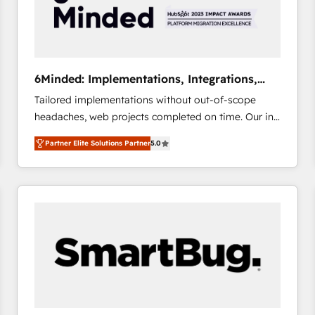
6Minded: Implementations, Integrations,
Websites
Tailored implementations without out-of-scope
headaches, web projects completed on time. Our in-
house team of certified CRM architects, experts,
Partner Elite Solutions Partner
5.0
developers, designers, and marketers handles all
aspects of your HubSpot. ✨ 400+ global clients ✨
100+ seamless migrations from 15+ different CRMs
✨ 100,000+ hours in HubSpot projects, 75+ full Hub
implementations, and 5,000+ pages ✨ CS: Clients
generating 7-digit MRR from inbound campaigns ✨
CS: 245% organic growth & +751% new visitors for a
full-funnel HubSpot project ✨ CS: 415% conversion
boost with a new HubSpot site Recognized leaders:
🏆 HubSpot Platform Migration Impact Award 🏆