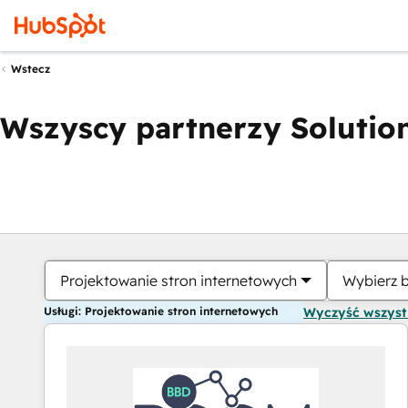
Wstecz
Wszyscy partnerzy Solution
Projektowanie stron internetowych
Wybierz 
Usługi: Projektowanie stron internetowych
Wyczyść wszys