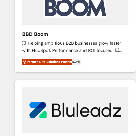
BBD Boom
💥 Helping ambitious B2B businesses grow faster
with HubSpot. Performance and ROI focused. 💥
BBD Boom is the HubSpot partner that can help you
Partner Elite Solutions Partner
5.0
to HubSpot Better. We work with your teams to
solve all your HubSpot challenges and improve user
adoption, sales process and marketing results.
Services 📚 Onboarding your team to HubSpot for
the first time 🔧 Designing and optimising your
HubSpot set-up for better results 🌐 Website design
and build using HubSpot 🔌 Integrating HubSpot
with other systems 🎓 Training your teams to be
HubSpot pros 📊 Lead generation services using
HubSpot Why us? - SIX HubSpot Accreditations -