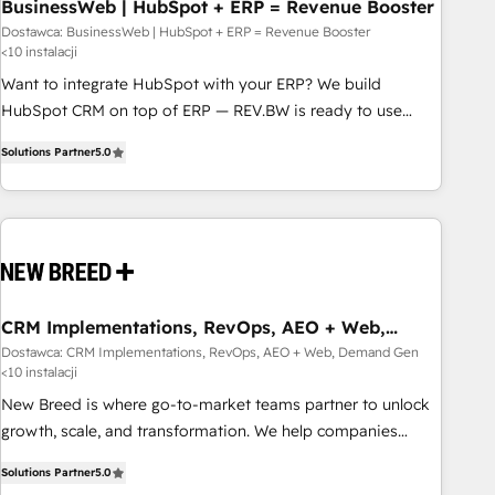
BusinessWeb | HubSpot + ERP = Revenue Booster
Dostawca: BusinessWeb | HubSpot + ERP = Revenue Booster
<10 instalacji
Want to integrate HubSpot with your ERP? We build
HubSpot CRM on top of ERP — REV.BW is ready to use
business model that you can for fast CRM start in your
Solutions Partner
5.0
organization. It's not brands that solve challenges — it's
people. Our Revenue Architects work side-by-side with
your team to turn your ERP data into real sales control. Our
mission? Make your CRM actually drive revenue. We focus
on manufacturing, trade, distribution, logistics and software
companies that run ERP systems and need a proven sales
management layer, with pipeline control, margin visibility,
CRM Implementations, RevOps, AEO + Web,
Demand Gen
and reliable forecasting. REV.BW is not another CRM
Dostawca: CRM Implementations, RevOps, AEO + Web, Demand Gen
<10 instalacji
implementation. It's a ready-made model: data architecture,
sales process, management reporting, and ERP integration
New Breed is where go-to-market teams partner to unlock
— built from real experience, not experimentation. ✨
growth, scale, and transformation. We help companies
HubSpot Elite Partner, Top 16 globally ✨ 200+ CRM
activate HubSpot’s AI-powered customer platform and
Solutions Partner
5.0
implementations, 70% with ERP integrations ✨ Deep ERP
operationalize HubSpot’s Loop Marketing framework