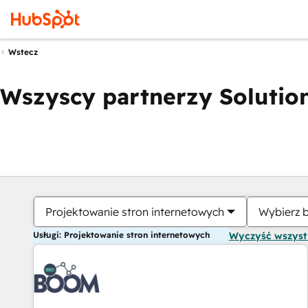
Wstecz
Wszyscy partnerzy Solution
Projektowanie stron internetowych
Wybierz 
Usługi: Projektowanie stron internetowych
Wyczyść wszys