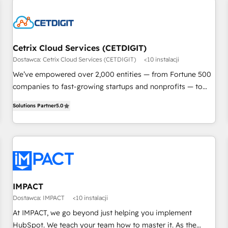
Cetrix Cloud Services (CETDIGIT)
Dostawca: Cetrix Cloud Services (CETDIGIT)
<10 instalacji
We’ve empowered over 2,000 entities — from Fortune 500
companies to fast-growing startups and nonprofits — to
streamline operations, scale revenue, and unlock the full
Solutions Partner
5.0
potential of HubSpot. With deep technical and industry
expertise, we fuse automation, integration, and AI
innovation to deliver lasting impact. We specialize in: •
Turnkey and end-to-end HubSpot implementations •
Onboarding for Sales, Service, Marketing & Content Hubs •
AI voice and chat agents, predictive automation, and smart
workflows • Salesforce + HubSpot integration • RevOps and
IMPACT
AI-driven sales enablement • Website design and CMS
Dostawca: IMPACT
<10 instalacji
development • ERP integration: SAP, NetSuite, Microsoft
At IMPACT, we go beyond just helping you implement
Dynamics, … • Data cleansing and CRM migration from any
HubSpot. We teach your team how to master it. As the