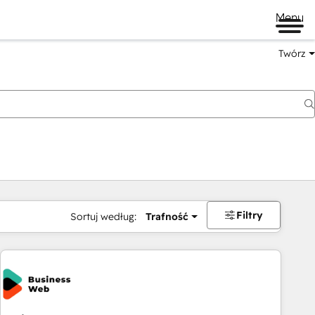
Menu
Twórz
na
Filtry
Sortuj według:
Trafność