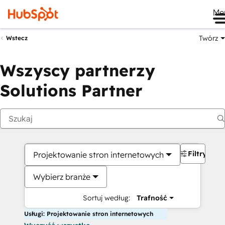
Me
Twórz
Wstecz
Wszyscy partnerzy
Solutions Partner
Filtry
Projektowanie stron internetowych
Wybierz branże
Sortuj według:
Trafność
Usługi: Projektowanie stron internetowych