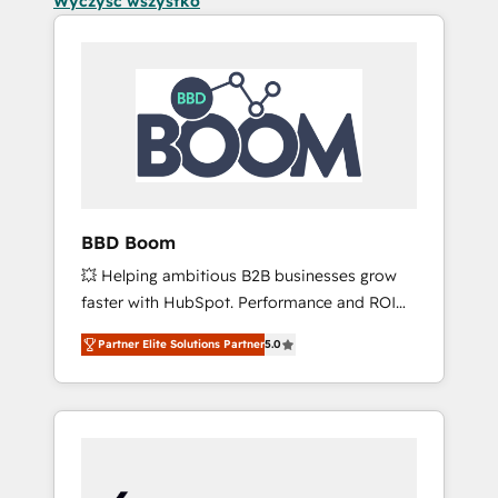
Wyczyść wszystko
BBD Boom
💥 Helping ambitious B2B businesses grow
faster with HubSpot. Performance and ROI
focused. 💥 BBD Boom is the HubSpot
Partner Elite Solutions Partner
5.0
partner that can help you to HubSpot Better.
We work with your teams to solve all your
HubSpot challenges and improve user
adoption, sales process and marketing
results. Services 📚 Onboarding your team to
HubSpot for the first time 🔧 Designing and