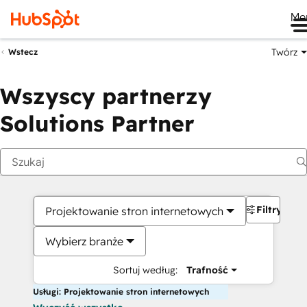
Me
Twórz
Wstecz
Wszyscy partnerzy
Solutions Partner
Filtry
Projektowanie stron internetowych
Wybierz branże
Sortuj według:
Trafność
Usługi: Projektowanie stron internetowych