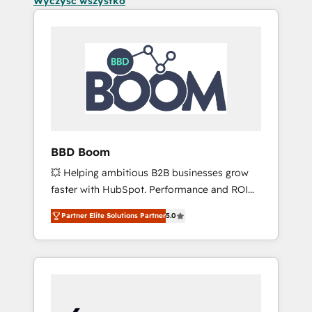
Wyczyść wszystko
BBD Boom
💥 Helping ambitious B2B businesses grow
faster with HubSpot. Performance and ROI
focused. 💥 BBD Boom is the HubSpot
Partner Elite Solutions Partner
5.0
partner that can help you to HubSpot Better.
We work with your teams to solve all your
HubSpot challenges and improve user
adoption, sales process and marketing
results. Services 📚 Onboarding your team to
HubSpot for the first time 🔧 Designing and