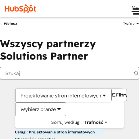
Me
Twórz
Wstecz
Wszyscy partnerzy
Solutions Partner
Filtry
Projektowanie stron internetowych
Wybierz branże
Sortuj według:
Trafność
Usługi: Projektowanie stron internetowych