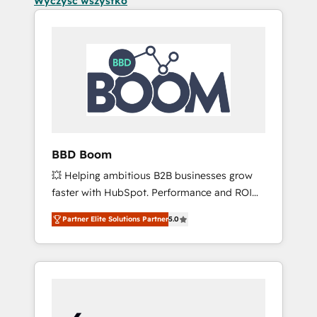
Wyczyść wszystko
BBD Boom
💥 Helping ambitious B2B businesses grow
faster with HubSpot. Performance and ROI
focused. 💥 BBD Boom is the HubSpot
Partner Elite Solutions Partner
5.0
partner that can help you to HubSpot Better.
We work with your teams to solve all your
HubSpot challenges and improve user
adoption, sales process and marketing
results. Services 📚 Onboarding your team to
HubSpot for the first time 🔧 Designing and