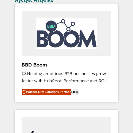
Wyczyść wszystko
BBD Boom
💥 Helping ambitious B2B businesses grow
faster with HubSpot. Performance and ROI
focused. 💥 BBD Boom is the HubSpot
Partner Elite Solutions Partner
5.0
partner that can help you to HubSpot Better.
We work with your teams to solve all your
HubSpot challenges and improve user
adoption, sales process and marketing
results. Services 📚 Onboarding your team to
HubSpot for the first time 🔧 Designing and