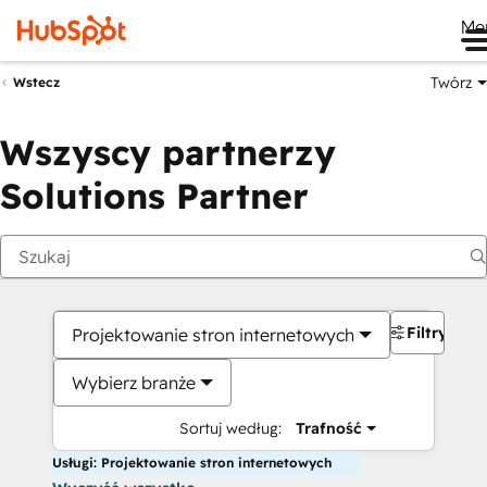
Me
Twórz
Wstecz
Wszyscy partnerzy
Solutions Partner
Filtry
Projektowanie stron internetowych
Wybierz branże
Sortuj według:
Trafność
Usługi: Projektowanie stron internetowych