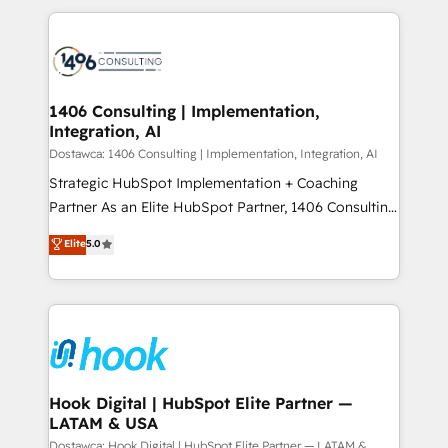
Technical Solutions: - HubSpot Technical Consulting -
か？ ✓ HubSpot Eliteパートナー認定 ✓ HubSpotアワ
HubSpot CRM Implementation - HubSpot
ード受賞・HUGリーダー ✓ ISO27001:2022 /
Onboarding - Data Migration & Integrations -
ISO9001:2015 取得 ✓ 400社以上の導入実績 ✓
Technical Audit & Optimization Strategic Solutions: -
HubSpot大百科 出版 CRM・AI活用に関するご相談、現
Revenue Operations - Inbound Marketing -
1406 Consulting | Implementation,
状整理の壁打ちなど、構想段階からお気軽にお問い合わ
Integration, AI
Outbound Marketing - HubSpot CMS Website
せください。
Design & Development We empower our clients to
Dostawca: 1406 Consulting | Implementation, Integration, AI
reach their full potential by providing transparent,
Strategic HubSpot Implementation + Coaching
relationship-driven support. With over 300 HubSpot
Partner As an Elite HubSpot Partner, 1406 Consulting
certifications and accreditations, we deliver both the
helps mid-market revenue teams transform how
Elite
5.0
technical know-how and strategic guidance you
they sell, market, and serve. We don't just build your
need to succeed.
HubSpot—we teach your team to own it, then stay
to help you keep winning. What We Do ⚙️ CRM
Implementations across Marketing, Sales, Service,
Data & Content 📈 Sales & Marketing Alignment +
Revenue Team Enablement 🤖 Breeze AI & Custom
Agent Creation 🔄 Custom Integrations & Data
Hook Digital | HubSpot Elite Partner —
LATAM & USA
Migration Why 1406 We become part of your team.
Your team learns while we build. We fix what others
Dostawca: Hook Digital | HubSpot Elite Partner — LATAM &