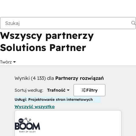
Wstecz
Wszyscy partnerzy
Solutions Partner
Twórz
Wyniki (4 133) dla
Partnerzy rozwiązań
Sortuj według:
Trafność
Filtry
Usługi: Projektowanie stron internetowych
Wyczyść wszystko