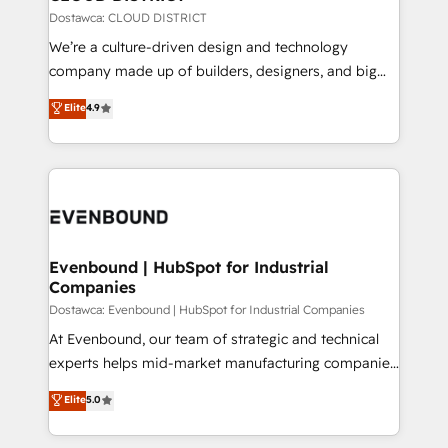
思決定者・PMO・現場担当者に並走します。 1️⃣
Dostawca: CLOUD DISTRICT
HubSpot導入・活用支援 顧客データの一元化から、
We’re a culture-driven design and technology
GTMの見える化・自動化まで。全Hub統合運用、デー
company made up of builders, designers, and big
タ品質設計、グループ横断のCRM統合に対応します。
thinkers. We blend strategy, design, and
Elite
4.9
2️⃣ AIエージェント組織構築 営業・マーケティング業務
development—always fueled by curiosity—to turn
の一部をAIが自律実行する組織への移行を設計・実装。
ideas, opportunities, and challenges into meaningful
Breeze・Claude等をHubSpotと連携させ、役割定義・
experiences. To us, technology is more than just
運用ルール・成果指標まで含めて設計します。 3️⃣ 全社
code; it’s about creating things that are useful, cool,
DX × AI推進のPMO伴走支援 複数部門をまたぐDX×AI変
and—most importantly—simple. That’s why we lean
革を、構想から実装・定着までPMOとして主導。「設
into bold ideas and shape them into thoughtful
定の代行ではなく、設計の責任」を引き受け、部門横断
products and strategies that actually make a
Evenbound | HubSpot for Industrial
の統合・浸透・変革管理を実行します。 ▸ CMS戦略設
Companies
difference.
計・構築：リード獲得・CVR・SEOを前提にした情報設
Dostawca: Evenbound | HubSpot for Industrial Companies
計・導線設計・テンプレート設計をContent Hubで一体
At Evenbound, our team of strategic and technical
提供。 ▸ 既存CRM・MAからの移行支援：Salesforce・
experts helps mid-market manufacturing companies
Marketo・Pardot等からの移行、カスタム設計、履歴
achieve real growth. We specialize in delivering
データ移行と活用設計まで。 ▸ AEO対応：ChatGPT・
Elite
5.0
tailored solutions that drive results by leveraging
Perplexity等のAI検索からの流入・引用を前提にコンテ
HubSpot’s platform and data to fuel success.
ンツとサイト構造を最適化。 🏆 なぜ100incを選ぶの