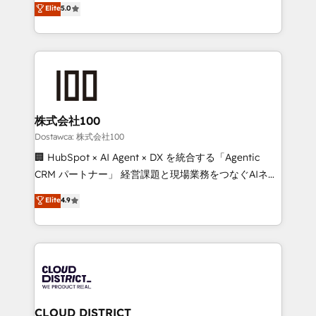
Elite
5.0
meeting!
Latin America and Southern Europe, with teams
across 9 countries. Born in Chile, we combine local
insight with international reach to help businesses
grow. For over 12 years, we’ve delivered 500+
HubSpot implementations, building end-to-end
solutions that integrate CRM, AI automation, inbound
and loop marketing, content, and digital creativity.
株式会社100
Our multicultural team works in Spanish, Portuguese,
Dostawca: 株式会社100
and English to design scalable strategies that drive
🏢 HubSpot × AI Agent × DX を統合する「Agentic
measurable growth. 🌎 Highlights: • 10+ years as a
CRM パートナー」 経営課題と現場業務をつなぐAIネイ
HubSpot partner. • 2023 Impact Awards: Platform
ティブ・エージェンシーとして、HubSpot Eliteの実装
Elite
4.9
Migration Excellence. • Top 3 Partner of the Year
力で顧客フロント業務を再設計します。 💡 100inc は何
LATAM 2022, 2023, 2024, 2025. • Partner of the Year
をする会社か？ HubSpotを共通基盤に、AIエージェン
2024. • Organizer of Aliados.ai (AI, marketing & tech
トを組み込んだ顧客フロント業務（マーケティング・営
global congress). 👉 Ready to scale your business
業・CS）を組織全体で設計・実装する日本のAIネイテ
with HubSpot? Let Cebra’s experts help you grow
ィブ・エージェンシーです。事業部・グループ会社・部
faster, smarter, and with impact.
門が分立する組織で、データと業務プロセスのサイロ化
を、CRMを軸とした全社共通基盤に再構築します。意
CLOUD DISTRICT