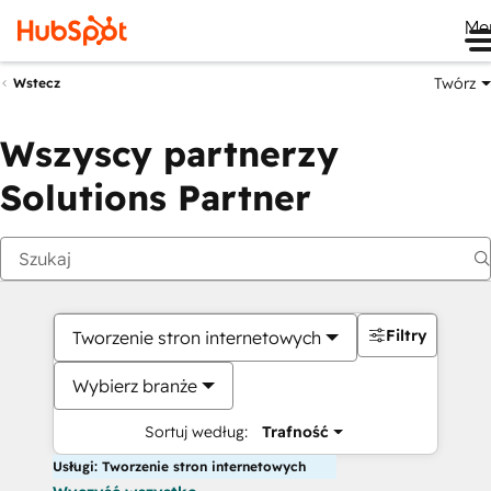
Me
Twórz
Wstecz
Wszyscy partnerzy
Solutions Partner
Filtry
Tworzenie stron internetowych
Wybierz branże
Sortuj według:
Trafność
Usługi: Tworzenie stron internetowych