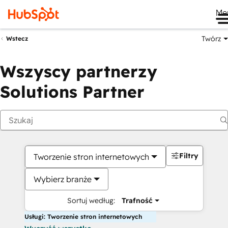
Me
Twórz
Wstecz
Wszyscy partnerzy
Solutions Partner
Filtry
Tworzenie stron internetowych
Wybierz branże
Sortuj według:
Trafność
Usługi: Tworzenie stron internetowych