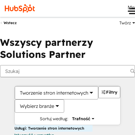
Me
Twórz
Wstecz
Wszyscy partnerzy
Solutions Partner
Filtry
Tworzenie stron internetowych
Wybierz branże
Sortuj według:
Trafność
Usługi: Tworzenie stron internetowych