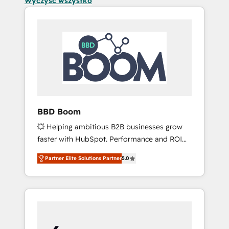
Wyczyść wszystko
BBD Boom
💥 Helping ambitious B2B businesses grow
faster with HubSpot. Performance and ROI
focused. 💥 BBD Boom is the HubSpot
Partner Elite Solutions Partner
5.0
partner that can help you to HubSpot Better.
We work with your teams to solve all your
HubSpot challenges and improve user
adoption, sales process and marketing
results. Services 📚 Onboarding your team to
HubSpot for the first time 🔧 Designing and