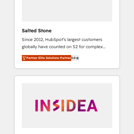
human at global scale. 🏆 HubSpot’s CEO
called us “the partner of the future.” Others
agree it is proof of trust built through
measurable impact.
Salted Stone
Since 2012, HubSpot’s largest customers
globally have counted on S2 for complex
migrations, change management, systems
Partner Elite Solutions Partner
5.0
integration, and creative solutions that
deliver measurable impact and transform
brand experiences As one of the few full-
service creative agencies in the HubSpot
ecosystem, we blend strategy, technology, &
award-winning design to build scalable,
globally regionalized HubSpot websites,
integrated marketing campaigns, & RevOps
frameworks that fuel long-term success We
connect the entire customer lifecycle through
seamless integrations, ensure long-term