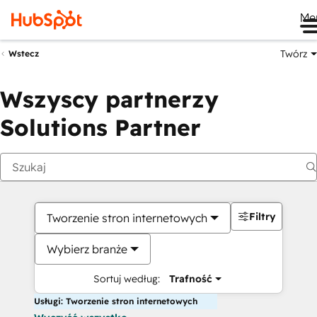
Me
Twórz
Wstecz
Wszyscy partnerzy
Solutions Partner
Filtry
Tworzenie stron internetowych
Wybierz branże
Sortuj według:
Trafność
Usługi: Tworzenie stron internetowych