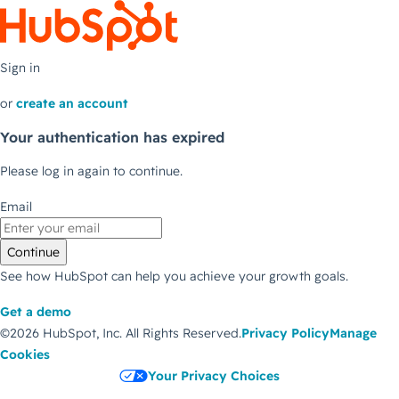
Sign in
or
create an account
Your authentication has expired
Please log in again to continue.
Email
Continue
See how HubSpot can help you achieve your growth goals.
Get a demo
©2026 HubSpot, Inc.
All Rights Reserved.
Privacy Policy
Manage
Cookies
Your Privacy Choices