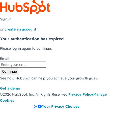
Sign in
or
create an account
Your authentication has expired
Please log in again to continue.
Email
Continue
See how HubSpot can help you achieve your growth goals.
Get a demo
©2026 HubSpot, Inc.
All Rights Reserved.
Privacy Policy
Manage
Cookies
Your Privacy Choices