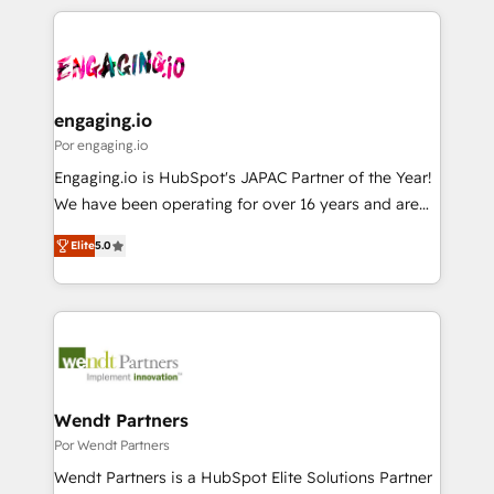
retention 📅 8+ years of consistent results since 2017
experience with CRM, Marketing, Sales & Service
か？ ✓ HubSpot Eliteパートナー認定 ✓ HubSpotアワ
Who We Serve Revenue teams, marketing leaders,
implementations - 500+ successful onboardings -
ード受賞・HUGリーダー ✓ ISO27001:2022 /
and sales ops at mid-market companies ready to
Own back-end developers - Complex data
ISO9001:2015 取得 ✓ 400社以上の導入実績 ✓
move beyond spreadsheets into unified systems
migrations (e.g. Salesforce, MS Dynamics, Perfect
HubSpot大百科 出版 CRM・AI活用に関するご相談、現
that drive real business results.
View, SuperOffice) - Custom integrations (e.g. MS
engaging.io
状整理の壁打ちなど、構想段階からお気軽にお問い合わ
Business Central, Navision, AX, SAP, Exact, AFAS) We
Por engaging.io
せください。
focus on growing B2B companies in the SME sector
Engaging.io is HubSpot's JAPAC Partner of the Year!
such as manufacturing, SaaS, business services and
We have been operating for over 16 years and are
wholesaler companies. As an experienced HubSpot
one of HubSpot's most experienced and technically
partner, we know how important user adoption is.
Elite
5.0
capable Agency Partners globally. We specialise in
That's why we have developed a step-by-step
complex CRM migrations, implementations,
implementation process that focuses on user
integrations, custom CMS portal development,
adoption. We’re experts on connecting data,
design & UX for mid to large to multi national
technology and people with each other. Together we
businesses. Our teams are based in North America
strive for optimal customer processes and
and APAC. We are HubSpot's top-ranked Advanced
experiences. Systony – We believe you can grow!
Implementation Certified Partner and we contribute
Wendt Partners
to their advisory council. We strive to do 'good work
Por Wendt Partners
with good people' and have worked with incredible
Wendt Partners is a HubSpot Elite Solutions Partner