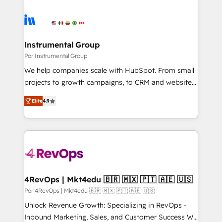
Instrumental Group
Por Instrumental Group
We help companies scale with HubSpot. From small
projects to growth campaigns, to CRM and websites.
Hire an agency that's experienced in every inch of
Elite
4.9
HubSpot and willing to work hand-in-hand with your
team to simplify the complex and build a better
experience for your team and customers.
4RevOps | Mkt4edu 🇧🇷 🇲🇽 🇵🇹 🇦🇪 🇺🇸
Por 4RevOps | Mkt4edu 🇧🇷 🇲🇽 🇵🇹 🇦🇪 🇺🇸
Unlock Revenue Growth: Specializing in RevOps -
Inbound Marketing, Sales, and Customer Success We