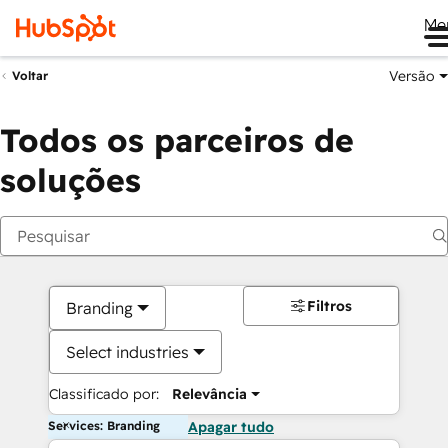
Me
Versão
Voltar
Todos os parceiros de
soluções
Filtros
Branding
Select industries
Classificado por:
Relevância
Services: Branding
Apagar tudo