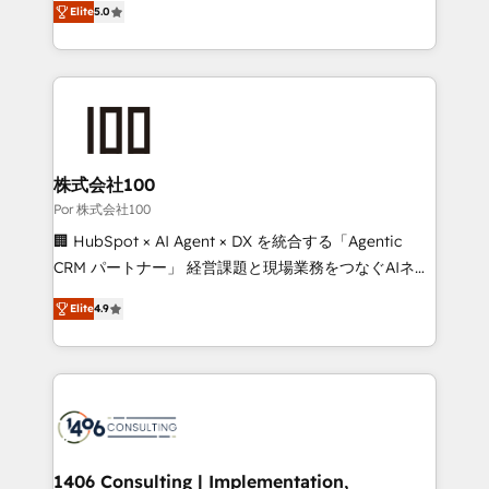
Elite
5.0
our commitment to data security and compliance. At
developers, designers, and marketers handles all
OneMetric, we help revenue teams focus on the
aspects of your HubSpot. ✨ 400+ global clients ✨
OneMetric that matters most: revenue.
100+ seamless migrations from 15+ different CRMs
✨ 100,000+ hours in HubSpot projects, 75+ full Hub
implementations, and 5,000+ pages ✨ CS: Clients
generating 7-digit MRR from inbound campaigns ✨
CS: 245% organic growth & +751% new visitors for a
株式会社100
full-funnel HubSpot project ✨ CS: 415% conversion
Por 株式会社100
boost with a new HubSpot site Recognized leaders:
🏢 HubSpot × AI Agent × DX を統合する「Agentic
🏆 HubSpot Platform Migration Impact Award 🏆
CRM パートナー」 経営課題と現場業務をつなぐAIネイ
Clutch HubSpot Global Leader 🏆 Finalist: HubSpot
ティブ・エージェンシーとして、HubSpot Eliteの実装
Inbound Campaign of the Year 🏆 Gold AVA Digital
Elite
4.9
力で顧客フロント業務を再設計します。 💡 100inc は何
Award for Best Website 🌟 Accreditations: CRM
をする会社か？ HubSpotを共通基盤に、AIエージェン
Implementation, HubSpot Content Experience, CRM
トを組み込んだ顧客フロント業務（マーケティング・営
Data Migration & Custom Integration
業・CS）を組織全体で設計・実装する日本のAIネイテ
ィブ・エージェンシーです。事業部・グループ会社・部
門が分立する組織で、データと業務プロセスのサイロ化
を、CRMを軸とした全社共通基盤に再構築します。意
1406 Consulting | Implementation,