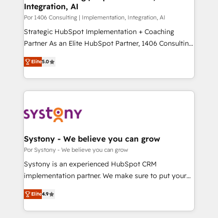
Integration, AI
思決定者・PMO・現場担当者に並走します。 1️⃣
HubSpot導入・活用支援 顧客データの一元化から、
Por 1406 Consulting | Implementation, Integration, AI
GTMの見える化・自動化まで。全Hub統合運用、デー
Strategic HubSpot Implementation + Coaching
タ品質設計、グループ横断のCRM統合に対応します。
Partner As an Elite HubSpot Partner, 1406 Consulting
2️⃣ AIエージェント組織構築 営業・マーケティング業務
helps mid-market revenue teams transform how
Elite
5.0
の一部をAIが自律実行する組織への移行を設計・実装。
they sell, market, and serve. We don't just build your
Breeze・Claude等をHubSpotと連携させ、役割定義・
HubSpot—we teach your team to own it, then stay
運用ルール・成果指標まで含めて設計します。 3️⃣ 全社
to help you keep winning. What We Do ⚙️ CRM
DX × AI推進のPMO伴走支援 複数部門をまたぐDX×AI変
Implementations across Marketing, Sales, Service,
革を、構想から実装・定着までPMOとして主導。「設
Data & Content 📈 Sales & Marketing Alignment +
定の代行ではなく、設計の責任」を引き受け、部門横断
Revenue Team Enablement 🤖 Breeze AI & Custom
の統合・浸透・変革管理を実行します。 ▸ CMS戦略設
Agent Creation 🔄 Custom Integrations & Data
Systony - We believe you can grow
計・構築：リード獲得・CVR・SEOを前提にした情報設
Migration Why 1406 We become part of your team.
Por Systony - We believe you can grow
計・導線設計・テンプレート設計をContent Hubで一体
Your team learns while we build. We fix what others
Systony is an experienced HubSpot CRM
提供。 ▸ 既存CRM・MAからの移行支援：Salesforce・
broke. Built for mid-market reality—practical
implementation partner. We make sure to put your
Marketo・Pardot等からの移行、カスタム設計、履歴
solutions that work with your actual headcount and
organization's needs and goals first and think along
データ移行と活用設計まで。 ▸ AEO対応：ChatGPT・
constraints. By the Numbers 🏆 Top 1% of all
Elite
4.9
with your organization. We are only satisfied once
Perplexity等のAI検索からの流入・引用を前提にコンテ
HubSpot partners 🔄 Top 5% globally in client
you are too. Why Systony? - 20+ years of
ンツとサイト構造を最適化。 🏆 なぜ100incを選ぶの