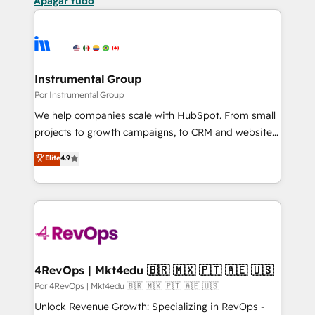
Apagar tudo
Instrumental Group
Por Instrumental Group
We help companies scale with HubSpot. From small
projects to growth campaigns, to CRM and websites.
Hire an agency that's experienced in every inch of
Elite
4.9
HubSpot and willing to work hand-in-hand with your
team to simplify the complex and build a better
experience for your team and customers.
4RevOps | Mkt4edu 🇧🇷 🇲🇽 🇵🇹 🇦🇪 🇺🇸
Por 4RevOps | Mkt4edu 🇧🇷 🇲🇽 🇵🇹 🇦🇪 🇺🇸
Unlock Revenue Growth: Specializing in RevOps -