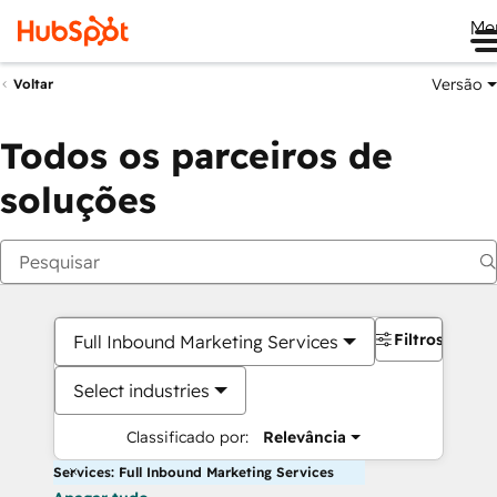
Me
Versão
Voltar
Todos os parceiros de
soluções
Filtros
Full Inbound Marketing Services
Select industries
Classificado por:
Relevância
Services: Full Inbound Marketing Services