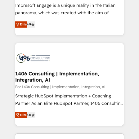
計・構築：リード獲得・CVR・SEOを前提にした情報設
Impresoft Engage is a unique reality in the Italian
計・導線設計・テンプレート設計をContent Hubで一体
panorama, which was created with the aim of
提供。 ▸ 既存CRM・MAからの移行支援：Salesforce・
putting Customer Experience at the center by
Marketo・Pardot等からの移行、カスタム設計、履歴
Elite
4.9
creating digital environments capable of integrating
データ移行と活用設計まで。 ▸ AEO対応：ChatGPT・
people, processes and data. We offer the best
Perplexity等のAI検索からの流入・引用を前提にコンテ
digital solutions on the market, ranging from CRM
ンツとサイト構造を最適化。 🏆 なぜ100incを選ぶの
processes and technologies to digital strategy, from
か？ ✓ HubSpot Eliteパートナー認定 ✓ HubSpotアワ
marketing automation to online and offline sales
ード受賞・HUGリーダー ✓ ISO27001:2022 /
processes through Customer Service Management,
ISO9001:2015 取得 ✓ 400社以上の導入実績 ✓
allowing companies to optimize processes and meet
1406 Consulting | Implementation,
HubSpot大百科 出版 CRM・AI活用に関するご相談、現
Integration, AI
the needs of the customer. We are part of Impresoft
状整理の壁打ちなど、構想段階からお気軽にお問い合わ
Group, a group of specialized and complementary
Por 1406 Consulting | Implementation, Integration, AI
せください。
companies that divide their offer into 4
Strategic HubSpot Implementation + Coaching
Competence Centers: Smart Manufacturing,
Partner As an Elite HubSpot Partner, 1406 Consulting
Customer First, Enabling Technologies & Security.
helps mid-market revenue teams transform how
Elite
5.0
The synergies generated by these integrations,
they sell, market, and serve. We don't just build your
together with the combination of talents, skills,
HubSpot—we teach your team to own it, then stay
solutions and services, have allowed the group to
to help you keep winning. What We Do ⚙️ CRM