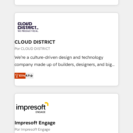
Award for Best Website 🌟 Accreditations: CRM
をする会社か？ HubSpotを共通基盤に、AIエージェン
Implementation, HubSpot Content Experience, CRM
トを組み込んだ顧客フロント業務（マーケティング・営
Data Migration & Custom Integration
業・CS）を組織全体で設計・実装する日本のAIネイテ
ィブ・エージェンシーです。事業部・グループ会社・部
門が分立する組織で、データと業務プロセスのサイロ化
を、CRMを軸とした全社共通基盤に再構築します。意
CLOUD DISTRICT
思決定者・PMO・現場担当者に並走します。 1️⃣
Por CLOUD DISTRICT
HubSpot導入・活用支援 顧客データの一元化から、
We’re a culture-driven design and technology
GTMの見える化・自動化まで。全Hub統合運用、デー
company made up of builders, designers, and big
タ品質設計、グループ横断のCRM統合に対応します。
thinkers. We blend strategy, design, and
2️⃣ AIエージェント組織構築 営業・マーケティング業務
Elite
4.9
development—always fueled by curiosity—to turn
の一部をAIが自律実行する組織への移行を設計・実装。
ideas, opportunities, and challenges into meaningful
Breeze・Claude等をHubSpotと連携させ、役割定義・
experiences. To us, technology is more than just
運用ルール・成果指標まで含めて設計します。 3️⃣ 全社
code; it’s about creating things that are useful, cool,
DX × AI推進のPMO伴走支援 複数部門をまたぐDX×AI変
and—most importantly—simple. That’s why we lean
革を、構想から実装・定着までPMOとして主導。「設
into bold ideas and shape them into thoughtful
定の代行ではなく、設計の責任」を引き受け、部門横断
products and strategies that actually make a
Impresoft Engage
の統合・浸透・変革管理を実行します。 ▸ CMS戦略設
difference.
Por Impresoft Engage