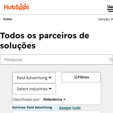
Me
Versão
Voltar
Todos os parceiros de
soluções
Filtros
Paid Advertising
Select industries
Classificado por:
Relevância
Services: Paid Advertising
Apagar tudo