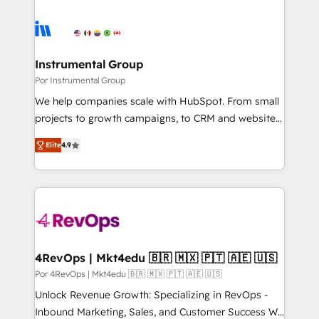
Instrumental Group
Por Instrumental Group
We help companies scale with HubSpot. From small
projects to growth campaigns, to CRM and websites.
Hire an agency that's experienced in every inch of
Elite
4.9
HubSpot and willing to work hand-in-hand with your
team to simplify the complex and build a better
experience for your team and customers.
4RevOps | Mkt4edu 🇧🇷 🇲🇽 🇵🇹 🇦🇪 🇺🇸
Por 4RevOps | Mkt4edu 🇧🇷 🇲🇽 🇵🇹 🇦🇪 🇺🇸
Unlock Revenue Growth: Specializing in RevOps -
Inbound Marketing, Sales, and Customer Success We