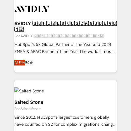
experts in marketing automation, growth, revops,
CRM and webdesign (We focus on EMEA - USA
customers).
AVIDLY 🇬🇧🇫🇮🇸🇪🇩🇰🇺🇸🇨🇦🇳🇴🇩🇪🇦🇺
🇳🇿
Por AVIDLY 🇬🇧🇫🇮🇸🇪🇩🇰🇺🇸🇨🇦🇳🇴🇩🇪🇦🇺🇳🇿
HubSpot’s 5x Global Partner of the Year and 2024
EMEA & APAC Partner of the Year. The world’s most
experienced and fully accredited HubSpot Solutions
Elite
5.0
Partner. 🚀 With 2,750+ HubSpot projects delivered
and 370+ specialists across EMEA, APAC and NAM,
we de-risk complex CRM programmes and
accelerate ROI across every HubSpot Hub. 🧭 From
multi-region migrations to AI-powered automation,
we turn complexity into clarity, human at global
Salted Stone
scale. 🏆 HubSpot’s CEO called us “the partner of the
Por Salted Stone
future.” Others agree it is proof of trust built through
Since 2012, HubSpot’s largest customers globally
measurable impact.
have counted on S2 for complex migrations, change