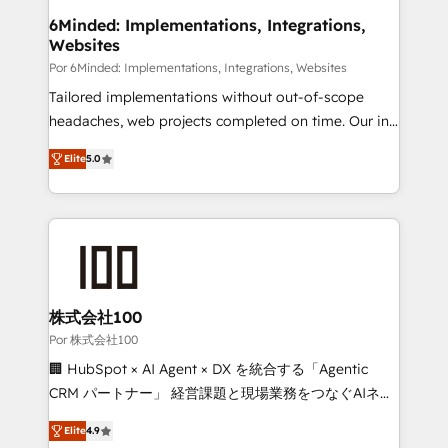
downtime. 🔹 RevOps Strategy: Align teams,
6Minded: Implementations, Integrations,
Websites
processes, and data to drive revenue efficiency. 🔹
Integrations: Connect HubSpot with your tech stack
Por 6Minded: Implementations, Integrations, Websites
for better adoption. 🔹 Custom Solutions: Build
Tailored implementations without out-of-scope
tailored apps, workflows, and configurations. We are
headaches, web projects completed on time. Our in-
SOC 2 Type II and ISO 27001 certified, reinforcing
house team of certified CRM architects, experts,
Elite
5.0
our commitment to data security and compliance. At
developers, designers, and marketers handles all
OneMetric, we help revenue teams focus on the
aspects of your HubSpot. ✨ 400+ global clients ✨
OneMetric that matters most: revenue.
100+ seamless migrations from 15+ different CRMs
✨ 100,000+ hours in HubSpot projects, 75+ full Hub
implementations, and 5,000+ pages ✨ CS: Clients
generating 7-digit MRR from inbound campaigns ✨
CS: 245% organic growth & +751% new visitors for a
株式会社100
full-funnel HubSpot project ✨ CS: 415% conversion
Por 株式会社100
boost with a new HubSpot site Recognized leaders:
🏢 HubSpot × AI Agent × DX を統合する「Agentic
🏆 HubSpot Platform Migration Impact Award 🏆
CRM パートナー」 経営課題と現場業務をつなぐAIネイ
Clutch HubSpot Global Leader 🏆 Finalist: HubSpot
ティブ・エージェンシーとして、HubSpot Eliteの実装
Inbound Campaign of the Year 🏆 Gold AVA Digital
Elite
4.9
力で顧客フロント業務を再設計します。 💡 100inc は何