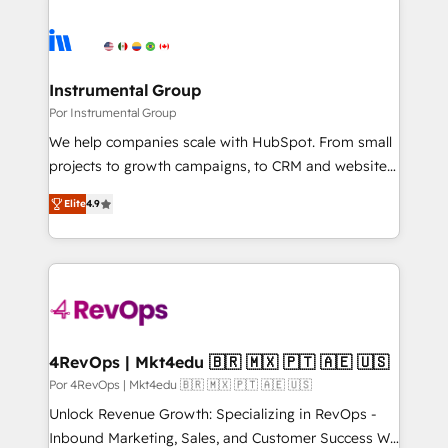
Instrumental Group
Por Instrumental Group
We help companies scale with HubSpot. From small
projects to growth campaigns, to CRM and websites.
Hire an agency that's experienced in every inch of
Elite
4.9
HubSpot and willing to work hand-in-hand with your
team to simplify the complex and build a better
experience for your team and customers.
4RevOps | Mkt4edu 🇧🇷 🇲🇽 🇵🇹 🇦🇪 🇺🇸
Por 4RevOps | Mkt4edu 🇧🇷 🇲🇽 🇵🇹 🇦🇪 🇺🇸
Unlock Revenue Growth: Specializing in RevOps -
Inbound Marketing, Sales, and Customer Success We