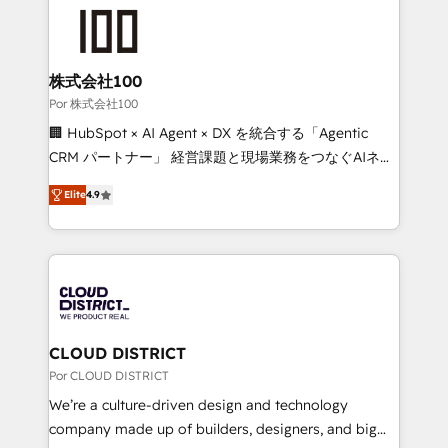
✨ 100,000+ hours in HubSpot projects, 75+ full Hub
implementations, and 5,000+ pages ✨ CS: Clients
generating 7-digit MRR from inbound campaigns ✨
CS: 245% organic growth & +751% new visitors for a
株式会社100
full-funnel HubSpot project ✨ CS: 415% conversion
Por 株式会社100
boost with a new HubSpot site Recognized leaders:
🏢 HubSpot × AI Agent × DX を統合する「Agentic
🏆 HubSpot Platform Migration Impact Award 🏆
CRM パートナー」 経営課題と現場業務をつなぐAIネイ
Clutch HubSpot Global Leader 🏆 Finalist: HubSpot
ティブ・エージェンシーとして、HubSpot Eliteの実装
Inbound Campaign of the Year 🏆 Gold AVA Digital
Elite
4.9
力で顧客フロント業務を再設計します。 💡 100inc は何
Award for Best Website 🌟 Accreditations: CRM
をする会社か？ HubSpotを共通基盤に、AIエージェン
Implementation, HubSpot Content Experience, CRM
トを組み込んだ顧客フロント業務（マーケティング・営
Data Migration & Custom Integration
業・CS）を組織全体で設計・実装する日本のAIネイテ
ィブ・エージェンシーです。事業部・グループ会社・部
門が分立する組織で、データと業務プロセスのサイロ化
を、CRMを軸とした全社共通基盤に再構築します。意
CLOUD DISTRICT
思決定者・PMO・現場担当者に並走します。 1️⃣
Por CLOUD DISTRICT
HubSpot導入・活用支援 顧客データの一元化から、
We’re a culture-driven design and technology
GTMの見える化・自動化まで。全Hub統合運用、デー
company made up of builders, designers, and big
タ品質設計、グループ横断のCRM統合に対応します。