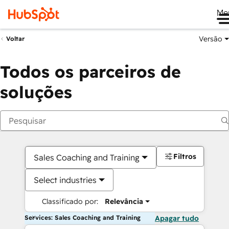
Me
Versão
Voltar
Todos os parceiros de
soluções
Filtros
Sales Coaching and Training
Select industries
Classificado por:
Relevância
Services: Sales Coaching and Training
Apagar tudo