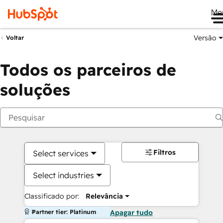
Me
Versão
Voltar
Todos os parceiros de
soluções
Filtros
Select services
Select industries
Classificado por:
Relevância
Partner tier: Platinum
Apagar tudo