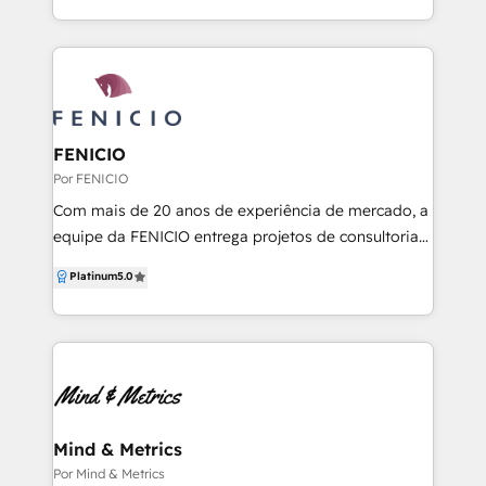
service systems that foster true loyalty, we engineer
a seamless end-to-end journey for your clients. We
empower both ambitious SMBs and established
enterprises to build a resilient, customer-centric
engine that drives predictable revenue and lasting
success.
FENICIO
Por FENICIO
Com mais de 20 anos de experiência de mercado, a
equipe da FENICIO entrega projetos de consultoria
de vendas, marketing e pós vendas com conceito
Platinum
5.0
de RevOps e ABM, mentorias de times e individuais,
treinamentos in company e individuais e
recrutamento e seleção de time de vendas e
marketing.
Mind & Metrics
Por Mind & Metrics