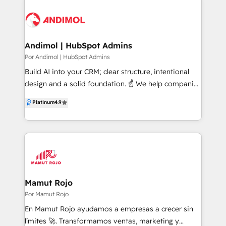
Andimol | HubSpot Admins
Por Andimol | HubSpot Admins
Build AI into your CRM; clear structure, intentional
design and a solid foundation. ☝️ We help companies
unlock the full power of HubSpot. Enterprise CRM
Platinum
4.9
Architecture → Data → Automation → AI. • AI
Packages Strategic design for AI-assisted sales,
service and marketing. • Coaching Hands-on
guidance, real-time problem-solving and long-term
enablement. • Technical Projects Advanced
customisation, automation and integrations (eg.
Salesforce, Pipedrive, Monday, Dynamics, Odoo). •
Mamut Rojo
Independent HubSpot Audit A focused project to
Por Mamut Rojo
diagnose your portal and define what’s needed. ☝️
En Mamut Rojo ayudamos a empresas a crecer sin
Move from Theory to Practice. 👀If you’re serious
límites 🚀. Transformamos ventas, marketing y