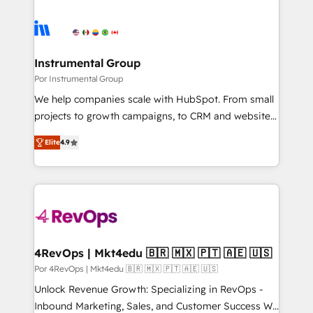
Instrumental Group
Por Instrumental Group
We help companies scale with HubSpot. From small
projects to growth campaigns, to CRM and websites.
Hire an agency that's experienced in every inch of
Elite
4.9
HubSpot and willing to work hand-in-hand with your
team to simplify the complex and build a better
experience for your team and customers.
4RevOps | Mkt4edu 🇧🇷 🇲🇽 🇵🇹 🇦🇪 🇺🇸
Por 4RevOps | Mkt4edu 🇧🇷 🇲🇽 🇵🇹 🇦🇪 🇺🇸
Unlock Revenue Growth: Specializing in RevOps -
Inbound Marketing, Sales, and Customer Success We