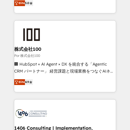
Elite
5.0
our commitment to data security and compliance. At
developers, designers, and marketers handles all
OneMetric, we help revenue teams focus on the
aspects of your HubSpot. ✨ 400+ global clients ✨
OneMetric that matters most: revenue.
100+ seamless migrations from 15+ different CRMs
✨ 100,000+ hours in HubSpot projects, 75+ full Hub
implementations, and 5,000+ pages ✨ CS: Clients
generating 7-digit MRR from inbound campaigns ✨
CS: 245% organic growth & +751% new visitors for a
株式会社100
full-funnel HubSpot project ✨ CS: 415% conversion
Por 株式会社100
boost with a new HubSpot site Recognized leaders:
🏢 HubSpot × AI Agent × DX を統合する「Agentic
🏆 HubSpot Platform Migration Impact Award 🏆
CRM パートナー」 経営課題と現場業務をつなぐAIネイ
Clutch HubSpot Global Leader 🏆 Finalist: HubSpot
ティブ・エージェンシーとして、HubSpot Eliteの実装
Inbound Campaign of the Year 🏆 Gold AVA Digital
Elite
4.9
力で顧客フロント業務を再設計します。 💡 100inc は何
Award for Best Website 🌟 Accreditations: CRM
をする会社か？ HubSpotを共通基盤に、AIエージェン
Implementation, HubSpot Content Experience, CRM
トを組み込んだ顧客フロント業務（マーケティング・営
Data Migration & Custom Integration
業・CS）を組織全体で設計・実装する日本のAIネイテ
ィブ・エージェンシーです。事業部・グループ会社・部
門が分立する組織で、データと業務プロセスのサイロ化
を、CRMを軸とした全社共通基盤に再構築します。意
1406 Consulting | Implementation,