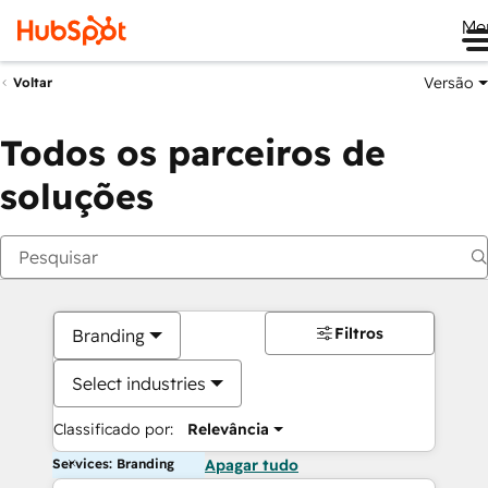
Me
Versão
Voltar
Todos os parceiros de
soluções
Filtros
Branding
Select industries
Classificado por:
Relevância
Services: Branding
Apagar tudo