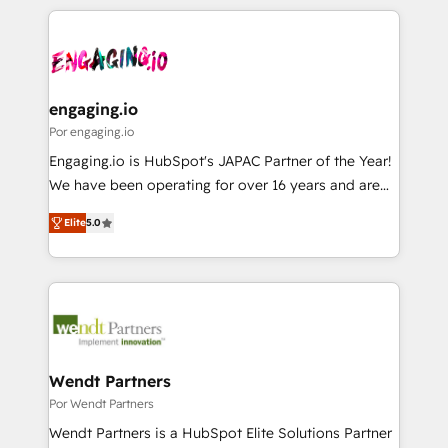
retention 📅 8+ years of consistent results since 2017
experience with CRM, Marketing, Sales & Service
か？ ✓ HubSpot Eliteパートナー認定 ✓ HubSpotアワ
Who We Serve Revenue teams, marketing leaders,
implementations - 500+ successful onboardings -
ード受賞・HUGリーダー ✓ ISO27001:2022 /
and sales ops at mid-market companies ready to
Own back-end developers - Complex data
ISO9001:2015 取得 ✓ 400社以上の導入実績 ✓
move beyond spreadsheets into unified systems
migrations (e.g. Salesforce, MS Dynamics, Perfect
HubSpot大百科 出版 CRM・AI活用に関するご相談、現
that drive real business results.
View, SuperOffice) - Custom integrations (e.g. MS
engaging.io
状整理の壁打ちなど、構想段階からお気軽にお問い合わ
Business Central, Navision, AX, SAP, Exact, AFAS) We
Por engaging.io
せください。
focus on growing B2B companies in the SME sector
Engaging.io is HubSpot's JAPAC Partner of the Year!
such as manufacturing, SaaS, business services and
We have been operating for over 16 years and are
wholesaler companies. As an experienced HubSpot
one of HubSpot's most experienced and technically
partner, we know how important user adoption is.
Elite
5.0
capable Agency Partners globally. We specialise in
That's why we have developed a step-by-step
complex CRM migrations, implementations,
implementation process that focuses on user
integrations, custom CMS portal development,
adoption. We’re experts on connecting data,
design & UX for mid to large to multi national
technology and people with each other. Together we
businesses. Our teams are based in North America
strive for optimal customer processes and
and APAC. We are HubSpot's top-ranked Advanced
experiences. Systony – We believe you can grow!
Implementation Certified Partner and we contribute
Wendt Partners
to their advisory council. We strive to do 'good work
Por Wendt Partners
with good people' and have worked with incredible
Wendt Partners is a HubSpot Elite Solutions Partner