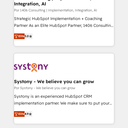
Integration, AI
思決定者・PMO・現場担当者に並走します。 1️⃣
HubSpot導入・活用支援 顧客データの一元化から、
Por 1406 Consulting | Implementation, Integration, AI
GTMの見える化・自動化まで。全Hub統合運用、デー
Strategic HubSpot Implementation + Coaching
タ品質設計、グループ横断のCRM統合に対応します。
Partner As an Elite HubSpot Partner, 1406 Consulting
2️⃣ AIエージェント組織構築 営業・マーケティング業務
helps mid-market revenue teams transform how
Elite
5.0
の一部をAIが自律実行する組織への移行を設計・実装。
they sell, market, and serve. We don't just build your
Breeze・Claude等をHubSpotと連携させ、役割定義・
HubSpot—we teach your team to own it, then stay
運用ルール・成果指標まで含めて設計します。 3️⃣ 全社
to help you keep winning. What We Do ⚙️ CRM
DX × AI推進のPMO伴走支援 複数部門をまたぐDX×AI変
Implementations across Marketing, Sales, Service,
革を、構想から実装・定着までPMOとして主導。「設
Data & Content 📈 Sales & Marketing Alignment +
定の代行ではなく、設計の責任」を引き受け、部門横断
Revenue Team Enablement 🤖 Breeze AI & Custom
の統合・浸透・変革管理を実行します。 ▸ CMS戦略設
Agent Creation 🔄 Custom Integrations & Data
Systony - We believe you can grow
計・構築：リード獲得・CVR・SEOを前提にした情報設
Migration Why 1406 We become part of your team.
Por Systony - We believe you can grow
計・導線設計・テンプレート設計をContent Hubで一体
Your team learns while we build. We fix what others
Systony is an experienced HubSpot CRM
提供。 ▸ 既存CRM・MAからの移行支援：Salesforce・
broke. Built for mid-market reality—practical
implementation partner. We make sure to put your
Marketo・Pardot等からの移行、カスタム設計、履歴
solutions that work with your actual headcount and
organization's needs and goals first and think along
データ移行と活用設計まで。 ▸ AEO対応：ChatGPT・
constraints. By the Numbers 🏆 Top 1% of all
Elite
4.9
with your organization. We are only satisfied once
Perplexity等のAI検索からの流入・引用を前提にコンテ
HubSpot partners 🔄 Top 5% globally in client
you are too. Why Systony? - 20+ years of
ンツとサイト構造を最適化。 🏆 なぜ100incを選ぶの