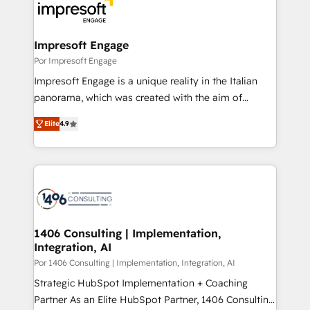
DX × AI推進のPMO伴走支援 複数部門をまたぐDX×AI変
and—most importantly—simple. That’s why we lean
革を、構想から実装・定着までPMOとして主導。「設
into bold ideas and shape them into thoughtful
定の代行ではなく、設計の責任」を引き受け、部門横断
products and strategies that actually make a
Impresoft Engage
の統合・浸透・変革管理を実行します。 ▸ CMS戦略設
difference.
Por Impresoft Engage
計・構築：リード獲得・CVR・SEOを前提にした情報設
Impresoft Engage is a unique reality in the Italian
計・導線設計・テンプレート設計をContent Hubで一体
panorama, which was created with the aim of
提供。 ▸ 既存CRM・MAからの移行支援：Salesforce・
putting Customer Experience at the center by
Marketo・Pardot等からの移行、カスタム設計、履歴
Elite
4.9
creating digital environments capable of integrating
データ移行と活用設計まで。 ▸ AEO対応：ChatGPT・
people, processes and data. We offer the best
Perplexity等のAI検索からの流入・引用を前提にコンテ
digital solutions on the market, ranging from CRM
ンツとサイト構造を最適化。 🏆 なぜ100incを選ぶの
processes and technologies to digital strategy, from
か？ ✓ HubSpot Eliteパートナー認定 ✓ HubSpotアワ
marketing automation to online and offline sales
ード受賞・HUGリーダー ✓ ISO27001:2022 /
processes through Customer Service Management,
ISO9001:2015 取得 ✓ 400社以上の導入実績 ✓
allowing companies to optimize processes and meet
1406 Consulting | Implementation,
HubSpot大百科 出版 CRM・AI活用に関するご相談、現
Integration, AI
the needs of the customer. We are part of Impresoft
状整理の壁打ちなど、構想段階からお気軽にお問い合わ
Group, a group of specialized and complementary
Por 1406 Consulting | Implementation, Integration, AI
せください。
companies that divide their offer into 4
Strategic HubSpot Implementation + Coaching
Competence Centers: Smart Manufacturing,
Partner As an Elite HubSpot Partner, 1406 Consulting