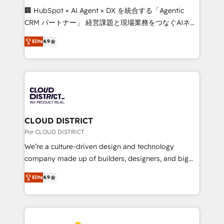
boost with a new HubSpot site Recognized leaders:
🏢 HubSpot × AI Agent × DX を統合する「Agentic
🏆 HubSpot Platform Migration Impact Award 🏆
CRM パートナー」 経営課題と現場業務をつなぐAIネイ
Clutch HubSpot Global Leader 🏆 Finalist: HubSpot
ティブ・エージェンシーとして、HubSpot Eliteの実装
Inbound Campaign of the Year 🏆 Gold AVA Digital
Elite
4.9
力で顧客フロント業務を再設計します。 💡 100inc は何
Award for Best Website 🌟 Accreditations: CRM
をする会社か？ HubSpotを共通基盤に、AIエージェン
Implementation, HubSpot Content Experience, CRM
トを組み込んだ顧客フロント業務（マーケティング・営
Data Migration & Custom Integration
業・CS）を組織全体で設計・実装する日本のAIネイテ
ィブ・エージェンシーです。事業部・グループ会社・部
門が分立する組織で、データと業務プロセスのサイロ化
を、CRMを軸とした全社共通基盤に再構築します。意
CLOUD DISTRICT
思決定者・PMO・現場担当者に並走します。 1️⃣
Por CLOUD DISTRICT
HubSpot導入・活用支援 顧客データの一元化から、
We’re a culture-driven design and technology
GTMの見える化・自動化まで。全Hub統合運用、デー
company made up of builders, designers, and big
タ品質設計、グループ横断のCRM統合に対応します。
thinkers. We blend strategy, design, and
2️⃣ AIエージェント組織構築 営業・マーケティング業務
Elite
4.9
development—always fueled by curiosity—to turn
の一部をAIが自律実行する組織への移行を設計・実装。
ideas, opportunities, and challenges into meaningful
Breeze・Claude等をHubSpotと連携させ、役割定義・
experiences. To us, technology is more than just
運用ルール・成果指標まで含めて設計します。 3️⃣ 全社
code; it’s about creating things that are useful, cool,