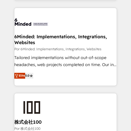
solutions to complex GTM and RevOps challenges.
Our Expertise 🔹 Onboarding & Implementation:
Accredited HubSpot Partner, ensuring smooth setup
tailored to your GTM motion. 🔹 Migrations: Move
from other CRMs to HubSpot without data loss or
downtime. 🔹 RevOps Strategy: Align teams,
6Minded: Implementations, Integrations,
Websites
processes, and data to drive revenue efficiency. 🔹
Integrations: Connect HubSpot with your tech stack
Por 6Minded: Implementations, Integrations, Websites
for better adoption. 🔹 Custom Solutions: Build
Tailored implementations without out-of-scope
tailored apps, workflows, and configurations. We are
headaches, web projects completed on time. Our in-
SOC 2 Type II and ISO 27001 certified, reinforcing
house team of certified CRM architects, experts,
Elite
5.0
our commitment to data security and compliance. At
developers, designers, and marketers handles all
OneMetric, we help revenue teams focus on the
aspects of your HubSpot. ✨ 400+ global clients ✨
OneMetric that matters most: revenue.
100+ seamless migrations from 15+ different CRMs
✨ 100,000+ hours in HubSpot projects, 75+ full Hub
implementations, and 5,000+ pages ✨ CS: Clients
generating 7-digit MRR from inbound campaigns ✨
CS: 245% organic growth & +751% new visitors for a
株式会社100
full-funnel HubSpot project ✨ CS: 415% conversion
Por 株式会社100