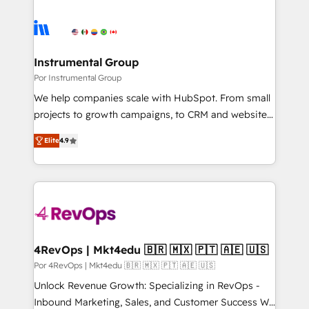
Instrumental Group
Por Instrumental Group
We help companies scale with HubSpot. From small
projects to growth campaigns, to CRM and websites.
Hire an agency that's experienced in every inch of
Elite
4.9
HubSpot and willing to work hand-in-hand with your
team to simplify the complex and build a better
experience for your team and customers.
4RevOps | Mkt4edu 🇧🇷 🇲🇽 🇵🇹 🇦🇪 🇺🇸
Por 4RevOps | Mkt4edu 🇧🇷 🇲🇽 🇵🇹 🇦🇪 🇺🇸
Unlock Revenue Growth: Specializing in RevOps -
Inbound Marketing, Sales, and Customer Success We