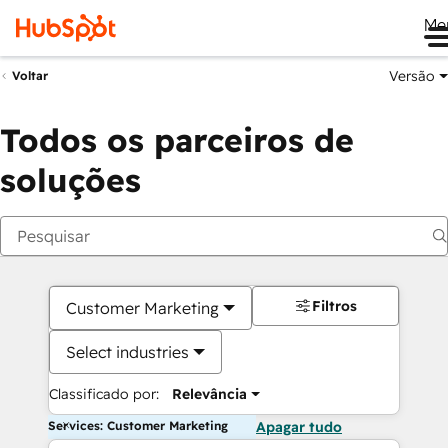
Me
Versão
Voltar
Todos os parceiros de
soluções
Filtros
Customer Marketing
Select industries
Classificado por:
Relevância
Services: Customer Marketing
Apagar tudo