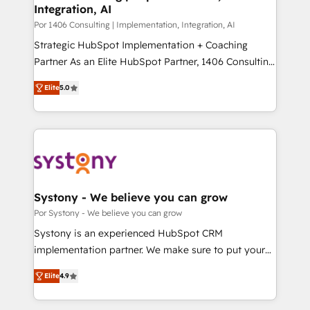
Integration, AI
思決定者・PMO・現場担当者に並走します。 1️⃣
HubSpot導入・活用支援 顧客データの一元化から、
Por 1406 Consulting | Implementation, Integration, AI
GTMの見える化・自動化まで。全Hub統合運用、デー
Strategic HubSpot Implementation + Coaching
タ品質設計、グループ横断のCRM統合に対応します。
Partner As an Elite HubSpot Partner, 1406 Consulting
2️⃣ AIエージェント組織構築 営業・マーケティング業務
helps mid-market revenue teams transform how
Elite
5.0
の一部をAIが自律実行する組織への移行を設計・実装。
they sell, market, and serve. We don't just build your
Breeze・Claude等をHubSpotと連携させ、役割定義・
HubSpot—we teach your team to own it, then stay
運用ルール・成果指標まで含めて設計します。 3️⃣ 全社
to help you keep winning. What We Do ⚙️ CRM
DX × AI推進のPMO伴走支援 複数部門をまたぐDX×AI変
Implementations across Marketing, Sales, Service,
革を、構想から実装・定着までPMOとして主導。「設
Data & Content 📈 Sales & Marketing Alignment +
定の代行ではなく、設計の責任」を引き受け、部門横断
Revenue Team Enablement 🤖 Breeze AI & Custom
の統合・浸透・変革管理を実行します。 ▸ CMS戦略設
Agent Creation 🔄 Custom Integrations & Data
Systony - We believe you can grow
計・構築：リード獲得・CVR・SEOを前提にした情報設
Migration Why 1406 We become part of your team.
Por Systony - We believe you can grow
計・導線設計・テンプレート設計をContent Hubで一体
Your team learns while we build. We fix what others
Systony is an experienced HubSpot CRM
提供。 ▸ 既存CRM・MAからの移行支援：Salesforce・
broke. Built for mid-market reality—practical
implementation partner. We make sure to put your
Marketo・Pardot等からの移行、カスタム設計、履歴
solutions that work with your actual headcount and
organization's needs and goals first and think along
データ移行と活用設計まで。 ▸ AEO対応：ChatGPT・
constraints. By the Numbers 🏆 Top 1% of all
Elite
4.9
with your organization. We are only satisfied once
Perplexity等のAI検索からの流入・引用を前提にコンテ
HubSpot partners 🔄 Top 5% globally in client
you are too. Why Systony? - 20+ years of
ンツとサイト構造を最適化。 🏆 なぜ100incを選ぶの