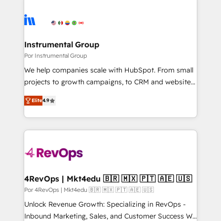
Instrumental Group
Por Instrumental Group
We help companies scale with HubSpot. From small
projects to growth campaigns, to CRM and websites.
Hire an agency that's experienced in every inch of
Elite
4.9
HubSpot and willing to work hand-in-hand with your
team to simplify the complex and build a better
experience for your team and customers.
4RevOps | Mkt4edu 🇧🇷 🇲🇽 🇵🇹 🇦🇪 🇺🇸
Por 4RevOps | Mkt4edu 🇧🇷 🇲🇽 🇵🇹 🇦🇪 🇺🇸
Unlock Revenue Growth: Specializing in RevOps -
Inbound Marketing, Sales, and Customer Success We