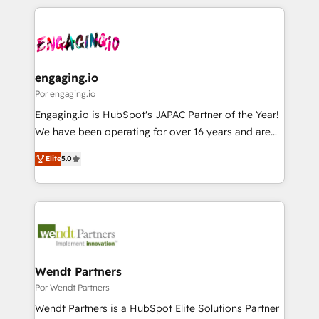
retention 📅 8+ years of consistent results since 2017
experience with CRM, Marketing, Sales & Service
か？ ✓ HubSpot Eliteパートナー認定 ✓ HubSpotアワ
Who We Serve Revenue teams, marketing leaders,
implementations - 500+ successful onboardings -
ード受賞・HUGリーダー ✓ ISO27001:2022 /
and sales ops at mid-market companies ready to
Own back-end developers - Complex data
ISO9001:2015 取得 ✓ 400社以上の導入実績 ✓
move beyond spreadsheets into unified systems
migrations (e.g. Salesforce, MS Dynamics, Perfect
HubSpot大百科 出版 CRM・AI活用に関するご相談、現
that drive real business results.
View, SuperOffice) - Custom integrations (e.g. MS
engaging.io
状整理の壁打ちなど、構想段階からお気軽にお問い合わ
Business Central, Navision, AX, SAP, Exact, AFAS) We
Por engaging.io
せください。
focus on growing B2B companies in the SME sector
Engaging.io is HubSpot's JAPAC Partner of the Year!
such as manufacturing, SaaS, business services and
We have been operating for over 16 years and are
wholesaler companies. As an experienced HubSpot
one of HubSpot's most experienced and technically
partner, we know how important user adoption is.
Elite
5.0
capable Agency Partners globally. We specialise in
That's why we have developed a step-by-step
complex CRM migrations, implementations,
implementation process that focuses on user
integrations, custom CMS portal development,
adoption. We’re experts on connecting data,
design & UX for mid to large to multi national
technology and people with each other. Together we
businesses. Our teams are based in North America
strive for optimal customer processes and
and APAC. We are HubSpot's top-ranked Advanced
experiences. Systony – We believe you can grow!
Implementation Certified Partner and we contribute
Wendt Partners
to their advisory council. We strive to do 'good work
Por Wendt Partners
with good people' and have worked with incredible
Wendt Partners is a HubSpot Elite Solutions Partner