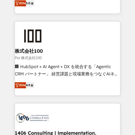
Elite
5.0
our commitment to data security and compliance. At
developers, designers, and marketers handles all
OneMetric, we help revenue teams focus on the
aspects of your HubSpot. ✨ 400+ global clients ✨
OneMetric that matters most: revenue.
100+ seamless migrations from 15+ different CRMs
✨ 100,000+ hours in HubSpot projects, 75+ full Hub
implementations, and 5,000+ pages ✨ CS: Clients
generating 7-digit MRR from inbound campaigns ✨
CS: 245% organic growth & +751% new visitors for a
株式会社100
full-funnel HubSpot project ✨ CS: 415% conversion
Por 株式会社100
boost with a new HubSpot site Recognized leaders:
🏢 HubSpot × AI Agent × DX を統合する「Agentic
🏆 HubSpot Platform Migration Impact Award 🏆
CRM パートナー」 経営課題と現場業務をつなぐAIネイ
Clutch HubSpot Global Leader 🏆 Finalist: HubSpot
ティブ・エージェンシーとして、HubSpot Eliteの実装
Inbound Campaign of the Year 🏆 Gold AVA Digital
Elite
4.9
力で顧客フロント業務を再設計します。 💡 100inc は何
Award for Best Website 🌟 Accreditations: CRM
をする会社か？ HubSpotを共通基盤に、AIエージェン
Implementation, HubSpot Content Experience, CRM
トを組み込んだ顧客フロント業務（マーケティング・営
Data Migration & Custom Integration
業・CS）を組織全体で設計・実装する日本のAIネイテ
ィブ・エージェンシーです。事業部・グループ会社・部
門が分立する組織で、データと業務プロセスのサイロ化
を、CRMを軸とした全社共通基盤に再構築します。意
1406 Consulting | Implementation,