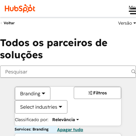
Me
Versão
Voltar
Todos os parceiros de
soluções
Filtros
Branding
Select industries
Classificado por:
Relevância
Services: Branding
Apagar tudo