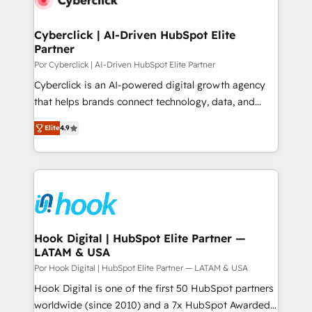
more people - Get the most out of your HubSpot
architecture 🔗 CRM migrations & End to end
investment
integrations 🤖 AI workflows & enrichment 📘 Team
Cyberclick | AI-Driven HubSpot Elite
Partner
enablement & company-wide adoption We create
HubSpot environments that teams use with
Por Cyberclick | AI-Driven HubSpot Elite Partner
confidence and that leadership can rely on for
Cyberclick is an AI-powered digital growth agency
scalable revenue insights.
that helps brands connect technology, data, and
creativity to achieve measurable results. Founded in
Elite
4.9
Barcelona and operating across Spain, LATAM, and
the UK, we support global companies in building
smarter marketing, sales, and customer success
strategies. As the only HubSpot Elite Partner in
Iberia (Spain & Portugal), we combine human insight
with intelligent automation to drive sustainable
growth. Our multidisciplinary team designs solutions
Hook Digital | HubSpot Elite Partner —
LATAM & USA
that simplify complexity, boost performance, and
turn innovation into real impact. 🌍 Highlights •
Por Hook Digital | HubSpot Elite Partner — LATAM & USA
HubSpot Partner since 2012 • 2022 EMEA Impact
Hook Digital is one of the first 50 HubSpot partners
Award: Best Integration • 150+ successful HubSpot
worldwide (since 2010) and a 7x HubSpot Awarded