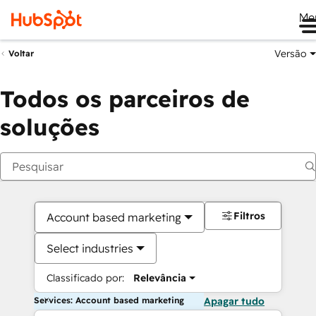
Me
Versão
Voltar
Todos os parceiros de
soluções
Filtros
Account based marketing
Select industries
Classificado por:
Relevância
Services: Account based marketing
Apagar tudo