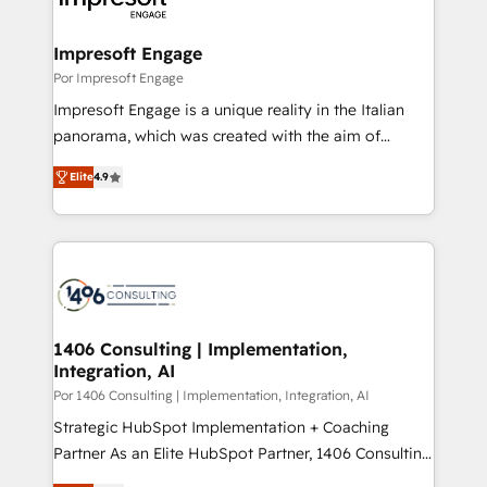
門が分立する組織で、データと業務プロセスのサイロ化
を、CRMを軸とした全社共通基盤に再構築します。意
Impresoft Engage
思決定者・PMO・現場担当者に並走します。 1️⃣
Por Impresoft Engage
HubSpot導入・活用支援 顧客データの一元化から、
Impresoft Engage is a unique reality in the Italian
GTMの見える化・自動化まで。全Hub統合運用、デー
panorama, which was created with the aim of
タ品質設計、グループ横断のCRM統合に対応します。
putting Customer Experience at the center by
2️⃣ AIエージェント組織構築 営業・マーケティング業務
Elite
4.9
creating digital environments capable of integrating
の一部をAIが自律実行する組織への移行を設計・実装。
people, processes and data. We offer the best
Breeze・Claude等をHubSpotと連携させ、役割定義・
digital solutions on the market, ranging from CRM
運用ルール・成果指標まで含めて設計します。 3️⃣ 全社
processes and technologies to digital strategy, from
DX × AI推進のPMO伴走支援 複数部門をまたぐDX×AI変
marketing automation to online and offline sales
革を、構想から実装・定着までPMOとして主導。「設
processes through Customer Service Management,
定の代行ではなく、設計の責任」を引き受け、部門横断
allowing companies to optimize processes and meet
1406 Consulting | Implementation,
の統合・浸透・変革管理を実行します。 ▸ CMS戦略設
Integration, AI
the needs of the customer. We are part of Impresoft
計・構築：リード獲得・CVR・SEOを前提にした情報設
Group, a group of specialized and complementary
Por 1406 Consulting | Implementation, Integration, AI
計・導線設計・テンプレート設計をContent Hubで一体
companies that divide their offer into 4
Strategic HubSpot Implementation + Coaching
提供。 ▸ 既存CRM・MAからの移行支援：Salesforce・
Competence Centers: Smart Manufacturing,
Partner As an Elite HubSpot Partner, 1406 Consulting
Marketo・Pardot等からの移行、カスタム設計、履歴
Customer First, Enabling Technologies & Security.
helps mid-market revenue teams transform how