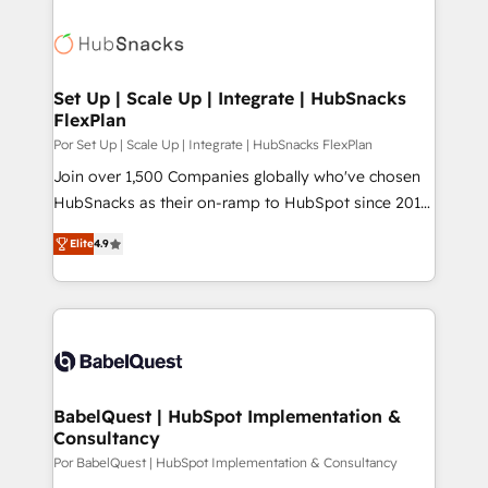
Set Up | Scale Up | Integrate | HubSnacks
FlexPlan
Por Set Up | Scale Up | Integrate | HubSnacks FlexPlan
Join over 1,500 Companies globally who've chosen
HubSnacks as their on-ramp to HubSpot since 2014
Simple pay-as-you-go plans that accelerate value...
Elite
4.9
1️⃣ Set Up | Onboarding New or Check-fixing existing
HubSpot portals 2️⃣ Scale Up | 100% HubSpot Task
Execution... Global 24/7 ... All Experts 3️⃣ Integrate |
your entire Tech Stack with Custom Integrations
Slash months from your API Integration project... ⬅️
Click "Contact Business" ⬅️ to access 150+ Kickstart
Integration templates that put HubSpot in the center
BabelQuest | HubSpot Implementation &
Consultancy
of your tech stack, syncing... 🛍️ Shopify or
WooCommerce 💲 Stripe or Paypal 💰 Sage or
Por BabelQuest | HubSpot Implementation & Consultancy