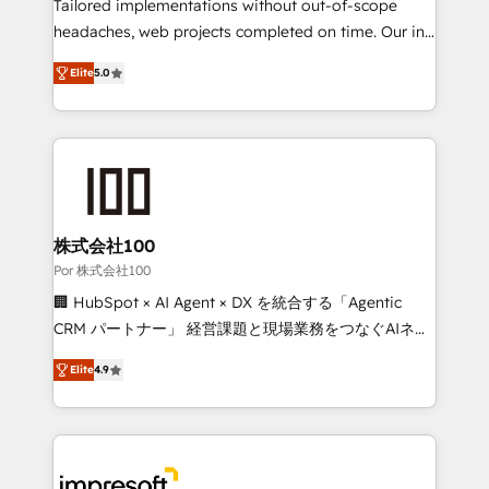
for better adoption. 🔹 Custom Solutions: Build
Tailored implementations without out-of-scope
tailored apps, workflows, and configurations. We are
headaches, web projects completed on time. Our in-
SOC 2 Type II and ISO 27001 certified, reinforcing
house team of certified CRM architects, experts,
Elite
5.0
our commitment to data security and compliance. At
developers, designers, and marketers handles all
OneMetric, we help revenue teams focus on the
aspects of your HubSpot. ✨ 400+ global clients ✨
OneMetric that matters most: revenue.
100+ seamless migrations from 15+ different CRMs
✨ 100,000+ hours in HubSpot projects, 75+ full Hub
implementations, and 5,000+ pages ✨ CS: Clients
generating 7-digit MRR from inbound campaigns ✨
CS: 245% organic growth & +751% new visitors for a
株式会社100
full-funnel HubSpot project ✨ CS: 415% conversion
Por 株式会社100
boost with a new HubSpot site Recognized leaders:
🏢 HubSpot × AI Agent × DX を統合する「Agentic
🏆 HubSpot Platform Migration Impact Award 🏆
CRM パートナー」 経営課題と現場業務をつなぐAIネイ
Clutch HubSpot Global Leader 🏆 Finalist: HubSpot
ティブ・エージェンシーとして、HubSpot Eliteの実装
Inbound Campaign of the Year 🏆 Gold AVA Digital
Elite
4.9
力で顧客フロント業務を再設計します。 💡 100inc は何
Award for Best Website 🌟 Accreditations: CRM
をする会社か？ HubSpotを共通基盤に、AIエージェン
Implementation, HubSpot Content Experience, CRM
トを組み込んだ顧客フロント業務（マーケティング・営
Data Migration & Custom Integration
業・CS）を組織全体で設計・実装する日本のAIネイテ
ィブ・エージェンシーです。事業部・グループ会社・部