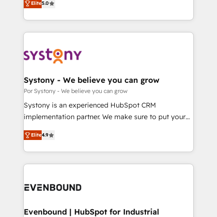
データ移行と活用設計まで。 ▸ AEO対応：ChatGPT・
Elite
5.0
The synergies generated by these integrations,
they sell, market, and serve. We don't just build your
Perplexity等のAI検索からの流入・引用を前提にコンテ
together with the combination of talents, skills,
HubSpot—we teach your team to own it, then stay
ンツとサイト構造を最適化。 🏆 なぜ100incを選ぶの
solutions and services, have allowed the group to
to help you keep winning. What We Do ⚙️ CRM
か？ ✓ HubSpot Eliteパートナー認定 ✓ HubSpotアワ
build an unrivaled offering portfolio on the market
Implementations across Marketing, Sales, Service,
ード受賞・HUGリーダー ✓ ISO27001:2022 /
to accompany companies on their digital
Data & Content 📈 Sales & Marketing Alignment +
ISO9001:2015 取得 ✓ 400社以上の導入実績 ✓
transformation journey.
Revenue Team Enablement 🤖 Breeze AI & Custom
HubSpot大百科 出版 CRM・AI活用に関するご相談、現
Agent Creation 🔄 Custom Integrations & Data
Systony - We believe you can grow
状整理の壁打ちなど、構想段階からお気軽にお問い合わ
Migration Why 1406 We become part of your team.
Por Systony - We believe you can grow
せください。
Your team learns while we build. We fix what others
Systony is an experienced HubSpot CRM
broke. Built for mid-market reality—practical
implementation partner. We make sure to put your
solutions that work with your actual headcount and
organization's needs and goals first and think along
constraints. By the Numbers 🏆 Top 1% of all
Elite
4.9
with your organization. We are only satisfied once
HubSpot partners 🔄 Top 5% globally in client
you are too. Why Systony? - 20+ years of
retention 📅 8+ years of consistent results since 2017
experience with CRM, Marketing, Sales & Service
Who We Serve Revenue teams, marketing leaders,
implementations - 500+ successful onboardings -
and sales ops at mid-market companies ready to
Own back-end developers - Complex data
move beyond spreadsheets into unified systems
migrations (e.g. Salesforce, MS Dynamics, Perfect
that drive real business results.
View, SuperOffice) - Custom integrations (e.g. MS
Evenbound | HubSpot for Industrial