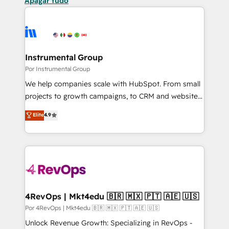
Apagar tudo
Instrumental Group
Por Instrumental Group
We help companies scale with HubSpot. From small
projects to growth campaigns, to CRM and websites.
Hire an agency that's experienced in every inch of
Elite
4.9
HubSpot and willing to work hand-in-hand with your
team to simplify the complex and build a better
experience for your team and customers.
4RevOps | Mkt4edu 🇧🇷 🇲🇽 🇵🇹 🇦🇪 🇺🇸
Por 4RevOps | Mkt4edu 🇧🇷 🇲🇽 🇵🇹 🇦🇪 🇺🇸
Unlock Revenue Growth: Specializing in RevOps -