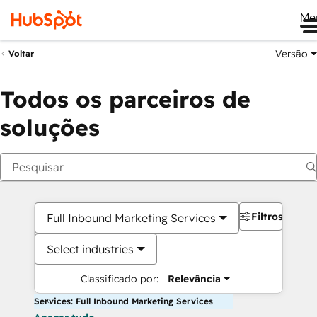
Me
Versão
Voltar
Todos os parceiros de
soluções
Filtros
Full Inbound Marketing Services
Select industries
Classificado por:
Relevância
Services: Full Inbound Marketing Services