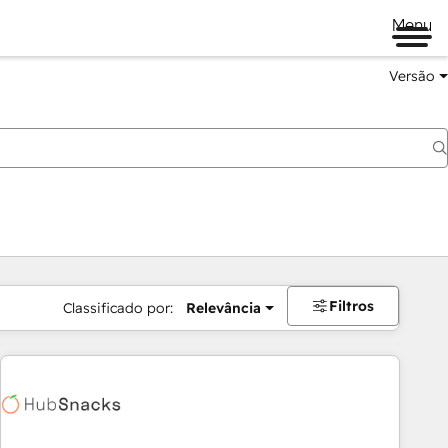
Menu
Versão
Filtros
Classificado por:
Relevância