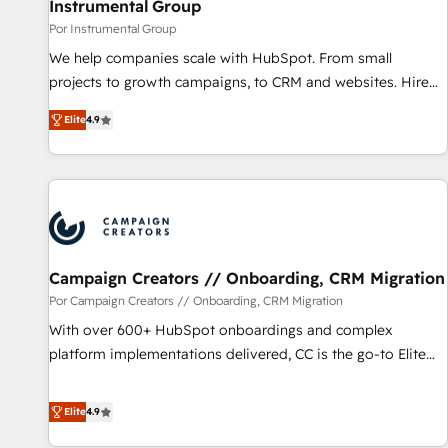
Instrumental Group
Por Instrumental Group
We help companies scale with HubSpot. From small
projects to growth campaigns, to CRM and websites. Hire
an agency that's experienced in every inch of HubSpot and
Elite
4.9
willing to work hand-in-hand with your team to simplify the
complex and build a better experience for your team and
customers.
Campaign Creators // Onboarding, CRM Migration
Por Campaign Creators // Onboarding, CRM Migration
With over 600+ HubSpot onboardings and complex
platform implementations delivered, CC is the go-to Elite
Solutions Partner for businesses ready to migrate,
replatform, and scale smarter. We specialize in high-impact
Elite
4.9
CRM and CMS migrations and onboarding from platforms