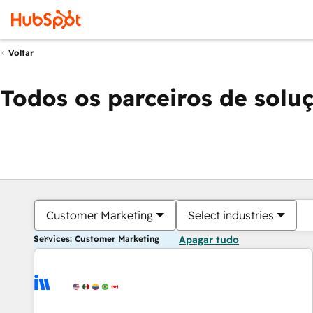
Voltar
Todos os parceiros de solu
Customer Marketing
Select industries
Services: Customer Marketing
Apagar tudo