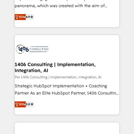
計・導線設計・テンプレート設計をContent Hubで一体
panorama, which was created with the aim of
提供。 ▸ 既存CRM・MAからの移行支援：Salesforce・
putting Customer Experience at the center by
Marketo・Pardot等からの移行、カスタム設計、履歴
Elite
4.9
creating digital environments capable of integrating
データ移行と活用設計まで。 ▸ AEO対応：ChatGPT・
people, processes and data. We offer the best
Perplexity等のAI検索からの流入・引用を前提にコンテ
digital solutions on the market, ranging from CRM
ンツとサイト構造を最適化。 🏆 なぜ100incを選ぶの
processes and technologies to digital strategy, from
か？ ✓ HubSpot Eliteパートナー認定 ✓ HubSpotアワ
marketing automation to online and offline sales
ード受賞・HUGリーダー ✓ ISO27001:2022 /
processes through Customer Service Management,
ISO9001:2015 取得 ✓ 400社以上の導入実績 ✓
allowing companies to optimize processes and meet
1406 Consulting | Implementation,
HubSpot大百科 出版 CRM・AI活用に関するご相談、現
Integration, AI
the needs of the customer. We are part of Impresoft
状整理の壁打ちなど、構想段階からお気軽にお問い合わ
Group, a group of specialized and complementary
Por 1406 Consulting | Implementation, Integration, AI
せください。
companies that divide their offer into 4
Strategic HubSpot Implementation + Coaching
Competence Centers: Smart Manufacturing,
Partner As an Elite HubSpot Partner, 1406 Consulting
Customer First, Enabling Technologies & Security.
helps mid-market revenue teams transform how
Elite
5.0
The synergies generated by these integrations,
they sell, market, and serve. We don't just build your
together with the combination of talents, skills,
HubSpot—we teach your team to own it, then stay
solutions and services, have allowed the group to
to help you keep winning. What We Do ⚙️ CRM
build an unrivaled offering portfolio on the market
Implementations across Marketing, Sales, Service,