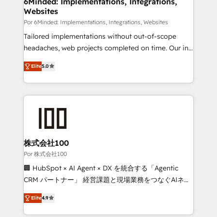
6Minded: Implementations, Integrations,
Websites
processes, and data to drive revenue efficiency. 🔹
Integrations: Connect HubSpot with your tech stack
Por 6Minded: Implementations, Integrations, Websites
for better adoption. 🔹 Custom Solutions: Build
Tailored implementations without out-of-scope
tailored apps, workflows, and configurations. We are
headaches, web projects completed on time. Our in-
SOC 2 Type II and ISO 27001 certified, reinforcing
house team of certified CRM architects, experts,
Elite
5.0
our commitment to data security and compliance. At
developers, designers, and marketers handles all
OneMetric, we help revenue teams focus on the
aspects of your HubSpot. ✨ 400+ global clients ✨
OneMetric that matters most: revenue.
100+ seamless migrations from 15+ different CRMs
✨ 100,000+ hours in HubSpot projects, 75+ full Hub
implementations, and 5,000+ pages ✨ CS: Clients
generating 7-digit MRR from inbound campaigns ✨
CS: 245% organic growth & +751% new visitors for a
株式会社100
full-funnel HubSpot project ✨ CS: 415% conversion
Por 株式会社100
boost with a new HubSpot site Recognized leaders:
🏢 HubSpot × AI Agent × DX を統合する「Agentic
🏆 HubSpot Platform Migration Impact Award 🏆
CRM パートナー」 経営課題と現場業務をつなぐAIネイ
Clutch HubSpot Global Leader 🏆 Finalist: HubSpot
ティブ・エージェンシーとして、HubSpot Eliteの実装
Inbound Campaign of the Year 🏆 Gold AVA Digital
Elite
4.9
力で顧客フロント業務を再設計します。 💡 100inc は何
Award for Best Website 🌟 Accreditations: CRM
をする会社か？ HubSpotを共通基盤に、AIエージェン