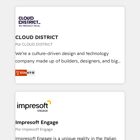
Implementation, HubSpot Content Experience, CRM
トを組み込んだ顧客フロント業務（マーケティング・営
Data Migration & Custom Integration
業・CS）を組織全体で設計・実装する日本のAIネイテ
ィブ・エージェンシーです。事業部・グループ会社・部
門が分立する組織で、データと業務プロセスのサイロ化
を、CRMを軸とした全社共通基盤に再構築します。意
CLOUD DISTRICT
思決定者・PMO・現場担当者に並走します。 1️⃣
Por CLOUD DISTRICT
HubSpot導入・活用支援 顧客データの一元化から、
We’re a culture-driven design and technology
GTMの見える化・自動化まで。全Hub統合運用、デー
company made up of builders, designers, and big
タ品質設計、グループ横断のCRM統合に対応します。
thinkers. We blend strategy, design, and
2️⃣ AIエージェント組織構築 営業・マーケティング業務
Elite
4.9
development—always fueled by curiosity—to turn
の一部をAIが自律実行する組織への移行を設計・実装。
ideas, opportunities, and challenges into meaningful
Breeze・Claude等をHubSpotと連携させ、役割定義・
experiences. To us, technology is more than just
運用ルール・成果指標まで含めて設計します。 3️⃣ 全社
code; it’s about creating things that are useful, cool,
DX × AI推進のPMO伴走支援 複数部門をまたぐDX×AI変
and—most importantly—simple. That’s why we lean
革を、構想から実装・定着までPMOとして主導。「設
into bold ideas and shape them into thoughtful
定の代行ではなく、設計の責任」を引き受け、部門横断
products and strategies that actually make a
Impresoft Engage
の統合・浸透・変革管理を実行します。 ▸ CMS戦略設
difference.
Por Impresoft Engage
計・構築：リード獲得・CVR・SEOを前提にした情報設
Impresoft Engage is a unique reality in the Italian