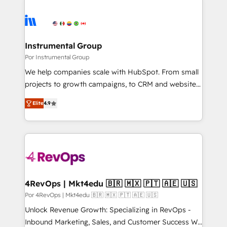
Instrumental Group
Por Instrumental Group
We help companies scale with HubSpot. From small
projects to growth campaigns, to CRM and websites.
Hire an agency that's experienced in every inch of
Elite
4.9
HubSpot and willing to work hand-in-hand with your
team to simplify the complex and build a better
experience for your team and customers.
4RevOps | Mkt4edu 🇧🇷 🇲🇽 🇵🇹 🇦🇪 🇺🇸
Por 4RevOps | Mkt4edu 🇧🇷 🇲🇽 🇵🇹 🇦🇪 🇺🇸
Unlock Revenue Growth: Specializing in RevOps -
Inbound Marketing, Sales, and Customer Success We