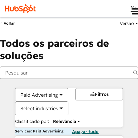
Me
Versão
Voltar
Todos os parceiros de
soluções
Filtros
Paid Advertising
Select industries
Classificado por:
Relevância
Services: Paid Advertising
Apagar tudo