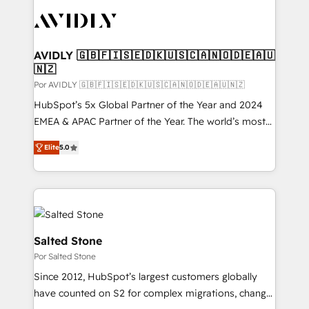
experts in marketing automation, growth, revops,
CRM and webdesign (We focus on EMEA - USA
customers).
AVIDLY 🇬🇧🇫🇮🇸🇪🇩🇰🇺🇸🇨🇦🇳🇴🇩🇪🇦🇺
🇳🇿
Por AVIDLY 🇬🇧🇫🇮🇸🇪🇩🇰🇺🇸🇨🇦🇳🇴🇩🇪🇦🇺🇳🇿
HubSpot’s 5x Global Partner of the Year and 2024
EMEA & APAC Partner of the Year. The world’s most
experienced and fully accredited HubSpot Solutions
Elite
5.0
Partner. 🚀 With 2,750+ HubSpot projects delivered
and 370+ specialists across EMEA, APAC and NAM,
we de-risk complex CRM programmes and
accelerate ROI across every HubSpot Hub. 🧭 From
multi-region migrations to AI-powered automation,
we turn complexity into clarity, human at global
Salted Stone
scale. 🏆 HubSpot’s CEO called us “the partner of the
Por Salted Stone
future.” Others agree it is proof of trust built through
Since 2012, HubSpot’s largest customers globally
measurable impact.
have counted on S2 for complex migrations, change