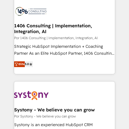
Data Migration & Custom Integration
業・CS）を組織全体で設計・実装する日本のAIネイテ
ィブ・エージェンシーです。事業部・グループ会社・部
門が分立する組織で、データと業務プロセスのサイロ化
を、CRMを軸とした全社共通基盤に再構築します。意
1406 Consulting | Implementation,
Integration, AI
思決定者・PMO・現場担当者に並走します。 1️⃣
HubSpot導入・活用支援 顧客データの一元化から、
Por 1406 Consulting | Implementation, Integration, AI
GTMの見える化・自動化まで。全Hub統合運用、デー
Strategic HubSpot Implementation + Coaching
タ品質設計、グループ横断のCRM統合に対応します。
Partner As an Elite HubSpot Partner, 1406 Consulting
2️⃣ AIエージェント組織構築 営業・マーケティング業務
helps mid-market revenue teams transform how
Elite
5.0
の一部をAIが自律実行する組織への移行を設計・実装。
they sell, market, and serve. We don't just build your
Breeze・Claude等をHubSpotと連携させ、役割定義・
HubSpot—we teach your team to own it, then stay
運用ルール・成果指標まで含めて設計します。 3️⃣ 全社
to help you keep winning. What We Do ⚙️ CRM
DX × AI推進のPMO伴走支援 複数部門をまたぐDX×AI変
Implementations across Marketing, Sales, Service,
革を、構想から実装・定着までPMOとして主導。「設
Data & Content 📈 Sales & Marketing Alignment +
定の代行ではなく、設計の責任」を引き受け、部門横断
Revenue Team Enablement 🤖 Breeze AI & Custom
の統合・浸透・変革管理を実行します。 ▸ CMS戦略設
Agent Creation 🔄 Custom Integrations & Data
Systony - We believe you can grow
計・構築：リード獲得・CVR・SEOを前提にした情報設
Migration Why 1406 We become part of your team.
Por Systony - We believe you can grow
計・導線設計・テンプレート設計をContent Hubで一体
Your team learns while we build. We fix what others
Systony is an experienced HubSpot CRM
提供。 ▸ 既存CRM・MAからの移行支援：Salesforce・