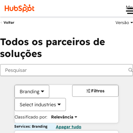
Me
Versão
Voltar
Todos os parceiros de
soluções
Filtros
Branding
Select industries
Classificado por:
Relevância
Services: Branding
Apagar tudo