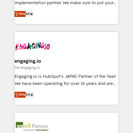
broke. Built for mid-market reality—practical
implementation partner. We make sure to put your
Marketo・Pardot等からの移行、カスタム設計、履歴
solutions that work with your actual headcount and
organization's needs and goals first and think along
データ移行と活用設計まで。 ▸ AEO対応：ChatGPT・
constraints. By the Numbers 🏆 Top 1% of all
Elite
4.9
with your organization. We are only satisfied once
Perplexity等のAI検索からの流入・引用を前提にコンテ
HubSpot partners 🔄 Top 5% globally in client
you are too. Why Systony? - 20+ years of
ンツとサイト構造を最適化。 🏆 なぜ100incを選ぶの
retention 📅 8+ years of consistent results since 2017
experience with CRM, Marketing, Sales & Service
か？ ✓ HubSpot Eliteパートナー認定 ✓ HubSpotアワ
Who We Serve Revenue teams, marketing leaders,
implementations - 500+ successful onboardings -
ード受賞・HUGリーダー ✓ ISO27001:2022 /
and sales ops at mid-market companies ready to
Own back-end developers - Complex data
ISO9001:2015 取得 ✓ 400社以上の導入実績 ✓
move beyond spreadsheets into unified systems
migrations (e.g. Salesforce, MS Dynamics, Perfect
HubSpot大百科 出版 CRM・AI活用に関するご相談、現
that drive real business results.
View, SuperOffice) - Custom integrations (e.g. MS
engaging.io
状整理の壁打ちなど、構想段階からお気軽にお問い合わ
Business Central, Navision, AX, SAP, Exact, AFAS) We
Por engaging.io
せください。
focus on growing B2B companies in the SME sector
Engaging.io is HubSpot's JAPAC Partner of the Year!
such as manufacturing, SaaS, business services and
We have been operating for over 16 years and are
wholesaler companies. As an experienced HubSpot
one of HubSpot's most experienced and technically
partner, we know how important user adoption is.
Elite
5.0
capable Agency Partners globally. We specialise in
That's why we have developed a step-by-step
complex CRM migrations, implementations,
implementation process that focuses on user
integrations, custom CMS portal development,
adoption. We’re experts on connecting data,
design & UX for mid to large to multi national
technology and people with each other. Together we
businesses. Our teams are based in North America
strive for optimal customer processes and