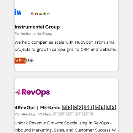
Instrumental Group
Por Instrumental Group
We help companies scale with HubSpot. From small
projects to growth campaigns, to CRM and websites.
Hire an agency that's experienced in every inch of
Elite
4.9
HubSpot and willing to work hand-in-hand with your
team to simplify the complex and build a better
experience for your team and customers.
4RevOps | Mkt4edu 🇧🇷 🇲🇽 🇵🇹 🇦🇪 🇺🇸
Por 4RevOps | Mkt4edu 🇧🇷 🇲🇽 🇵🇹 🇦🇪 🇺🇸
Unlock Revenue Growth: Specializing in RevOps -
Inbound Marketing, Sales, and Customer Success We