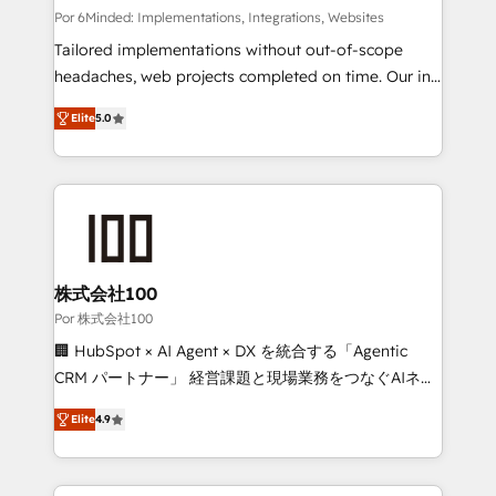
tailored apps, workflows, and configurations. We are
Por 6Minded: Implementations, Integrations, Websites
SOC 2 Type II and ISO 27001 certified, reinforcing
Tailored implementations without out-of-scope
our commitment to data security and compliance. At
headaches, web projects completed on time. Our in-
OneMetric, we help revenue teams focus on the
house team of certified CRM architects, experts,
Elite
5.0
OneMetric that matters most: revenue.
developers, designers, and marketers handles all
aspects of your HubSpot. ✨ 400+ global clients ✨
100+ seamless migrations from 15+ different CRMs
✨ 100,000+ hours in HubSpot projects, 75+ full Hub
implementations, and 5,000+ pages ✨ CS: Clients
generating 7-digit MRR from inbound campaigns ✨
CS: 245% organic growth & +751% new visitors for a
株式会社100
full-funnel HubSpot project ✨ CS: 415% conversion
Por 株式会社100
boost with a new HubSpot site Recognized leaders:
🏢 HubSpot × AI Agent × DX を統合する「Agentic
🏆 HubSpot Platform Migration Impact Award 🏆
CRM パートナー」 経営課題と現場業務をつなぐAIネイ
Clutch HubSpot Global Leader 🏆 Finalist: HubSpot
ティブ・エージェンシーとして、HubSpot Eliteの実装
Inbound Campaign of the Year 🏆 Gold AVA Digital
Elite
4.9
力で顧客フロント業務を再設計します。 💡 100inc は何
Award for Best Website 🌟 Accreditations: CRM
をする会社か？ HubSpotを共通基盤に、AIエージェン
Implementation, HubSpot Content Experience, CRM
トを組み込んだ顧客フロント業務（マーケティング・営