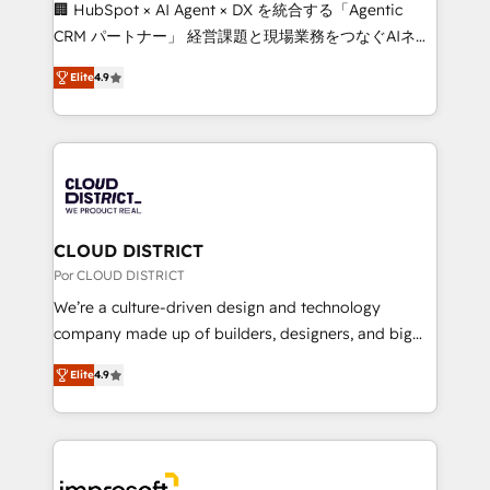
boost with a new HubSpot site Recognized leaders:
🏢 HubSpot × AI Agent × DX を統合する「Agentic
🏆 HubSpot Platform Migration Impact Award 🏆
CRM パートナー」 経営課題と現場業務をつなぐAIネイ
Clutch HubSpot Global Leader 🏆 Finalist: HubSpot
ティブ・エージェンシーとして、HubSpot Eliteの実装
Inbound Campaign of the Year 🏆 Gold AVA Digital
Elite
4.9
力で顧客フロント業務を再設計します。 💡 100inc は何
Award for Best Website 🌟 Accreditations: CRM
をする会社か？ HubSpotを共通基盤に、AIエージェン
Implementation, HubSpot Content Experience, CRM
トを組み込んだ顧客フロント業務（マーケティング・営
Data Migration & Custom Integration
業・CS）を組織全体で設計・実装する日本のAIネイテ
ィブ・エージェンシーです。事業部・グループ会社・部
門が分立する組織で、データと業務プロセスのサイロ化
を、CRMを軸とした全社共通基盤に再構築します。意
CLOUD DISTRICT
思決定者・PMO・現場担当者に並走します。 1️⃣
Por CLOUD DISTRICT
HubSpot導入・活用支援 顧客データの一元化から、
We’re a culture-driven design and technology
GTMの見える化・自動化まで。全Hub統合運用、デー
company made up of builders, designers, and big
タ品質設計、グループ横断のCRM統合に対応します。
thinkers. We blend strategy, design, and
2️⃣ AIエージェント組織構築 営業・マーケティング業務
Elite
4.9
development—always fueled by curiosity—to turn
の一部をAIが自律実行する組織への移行を設計・実装。
ideas, opportunities, and challenges into meaningful
Breeze・Claude等をHubSpotと連携させ、役割定義・
experiences. To us, technology is more than just
運用ルール・成果指標まで含めて設計します。 3️⃣ 全社
code; it’s about creating things that are useful, cool,
DX × AI推進のPMO伴走支援 複数部門をまたぐDX×AI変