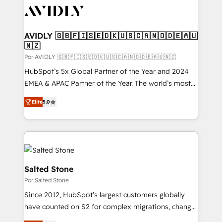
CRM and webdesign (We focus on EMEA - USA
customers).
AVIDLY 🇬🇧🇫🇮🇸🇪🇩🇰🇺🇸🇨🇦🇳🇴🇩🇪🇦🇺
🇳🇿
Por AVIDLY 🇬🇧🇫🇮🇸🇪🇩🇰🇺🇸🇨🇦🇳🇴🇩🇪🇦🇺🇳🇿
HubSpot’s 5x Global Partner of the Year and 2024
EMEA & APAC Partner of the Year. The world’s most
experienced and fully accredited HubSpot Solutions
Elite
5.0
Partner. 🚀 With 2,750+ HubSpot projects delivered
and 370+ specialists across EMEA, APAC and NAM,
we de-risk complex CRM programmes and
accelerate ROI across every HubSpot Hub. 🧭 From
multi-region migrations to AI-powered automation,
we turn complexity into clarity, human at global
Salted Stone
scale. 🏆 HubSpot’s CEO called us “the partner of the
Por Salted Stone
future.” Others agree it is proof of trust built through
Since 2012, HubSpot’s largest customers globally
measurable impact.
have counted on S2 for complex migrations, change
management, systems integration, and creative