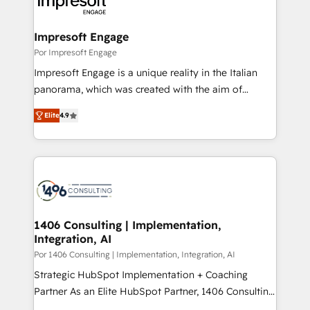
and—most importantly—simple. That’s why we lean
革を、構想から実装・定着までPMOとして主導。「設
into bold ideas and shape them into thoughtful
定の代行ではなく、設計の責任」を引き受け、部門横断
products and strategies that actually make a
Impresoft Engage
の統合・浸透・変革管理を実行します。 ▸ CMS戦略設
difference.
Por Impresoft Engage
計・構築：リード獲得・CVR・SEOを前提にした情報設
Impresoft Engage is a unique reality in the Italian
計・導線設計・テンプレート設計をContent Hubで一体
panorama, which was created with the aim of
提供。 ▸ 既存CRM・MAからの移行支援：Salesforce・
putting Customer Experience at the center by
Marketo・Pardot等からの移行、カスタム設計、履歴
Elite
4.9
creating digital environments capable of integrating
データ移行と活用設計まで。 ▸ AEO対応：ChatGPT・
people, processes and data. We offer the best
Perplexity等のAI検索からの流入・引用を前提にコンテ
digital solutions on the market, ranging from CRM
ンツとサイト構造を最適化。 🏆 なぜ100incを選ぶの
processes and technologies to digital strategy, from
か？ ✓ HubSpot Eliteパートナー認定 ✓ HubSpotアワ
marketing automation to online and offline sales
ード受賞・HUGリーダー ✓ ISO27001:2022 /
processes through Customer Service Management,
ISO9001:2015 取得 ✓ 400社以上の導入実績 ✓
allowing companies to optimize processes and meet
1406 Consulting | Implementation,
HubSpot大百科 出版 CRM・AI活用に関するご相談、現
Integration, AI
the needs of the customer. We are part of Impresoft
状整理の壁打ちなど、構想段階からお気軽にお問い合わ
Group, a group of specialized and complementary
Por 1406 Consulting | Implementation, Integration, AI
せください。
companies that divide their offer into 4
Strategic HubSpot Implementation + Coaching
Competence Centers: Smart Manufacturing,
Partner As an Elite HubSpot Partner, 1406 Consulting
Customer First, Enabling Technologies & Security.
helps mid-market revenue teams transform how