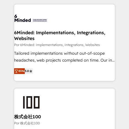
Our Expertise 🔹 Onboarding & Implementation:
Accredited HubSpot Partner, ensuring smooth setup
tailored to your GTM motion. 🔹 Migrations: Move
from other CRMs to HubSpot without data loss or
downtime. 🔹 RevOps Strategy: Align teams,
6Minded: Implementations, Integrations,
Websites
processes, and data to drive revenue efficiency. 🔹
Integrations: Connect HubSpot with your tech stack
Por 6Minded: Implementations, Integrations, Websites
for better adoption. 🔹 Custom Solutions: Build
Tailored implementations without out-of-scope
tailored apps, workflows, and configurations. We are
headaches, web projects completed on time. Our in-
SOC 2 Type II and ISO 27001 certified, reinforcing
house team of certified CRM architects, experts,
Elite
5.0
our commitment to data security and compliance. At
developers, designers, and marketers handles all
OneMetric, we help revenue teams focus on the
aspects of your HubSpot. ✨ 400+ global clients ✨
OneMetric that matters most: revenue.
100+ seamless migrations from 15+ different CRMs
✨ 100,000+ hours in HubSpot projects, 75+ full Hub
implementations, and 5,000+ pages ✨ CS: Clients
generating 7-digit MRR from inbound campaigns ✨
CS: 245% organic growth & +751% new visitors for a
株式会社100
full-funnel HubSpot project ✨ CS: 415% conversion
Por 株式会社100