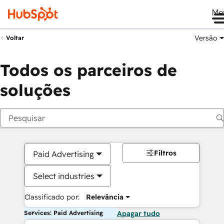
Me
Versão
Voltar
Todos os parceiros de
soluções
Filtros
Paid Advertising
Select industries
Classificado por:
Relevância
Services: Paid Advertising
Apagar tudo