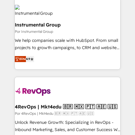
Instrumental Group
Por Instrumental Group
We help companies scale with HubSpot. From small
projects to growth campaigns, to CRM and websites.
Hire an agency that's experienced in every inch of
Elite
4.9
HubSpot and willing to work hand-in-hand with your
team to simplify the complex and build a better
experience for your team and customers.
4RevOps | Mkt4edu 🇧🇷 🇲🇽 🇵🇹 🇦🇪 🇺🇸
Por 4RevOps | Mkt4edu 🇧🇷 🇲🇽 🇵🇹 🇦🇪 🇺🇸
Unlock Revenue Growth: Specializing in RevOps -
Inbound Marketing, Sales, and Customer Success We