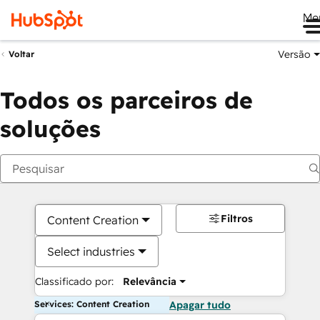
Me
Versão
Voltar
Todos os parceiros de
soluções
Filtros
Content Creation
Select industries
Classificado por:
Relevância
Services: Content Creation
Apagar tudo