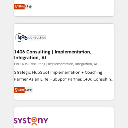
putting Customer Experience at the center by
Marketo・Pardot等からの移行、カスタム設計、履歴
Elite
4.9
creating digital environments capable of integrating
データ移行と活用設計まで。 ▸ AEO対応：ChatGPT・
people, processes and data. We offer the best
Perplexity等のAI検索からの流入・引用を前提にコンテ
digital solutions on the market, ranging from CRM
ンツとサイト構造を最適化。 🏆 なぜ100incを選ぶの
processes and technologies to digital strategy, from
か？ ✓ HubSpot Eliteパートナー認定 ✓ HubSpotアワ
marketing automation to online and offline sales
ード受賞・HUGリーダー ✓ ISO27001:2022 /
processes through Customer Service Management,
ISO9001:2015 取得 ✓ 400社以上の導入実績 ✓
allowing companies to optimize processes and meet
1406 Consulting | Implementation,
HubSpot大百科 出版 CRM・AI活用に関するご相談、現
Integration, AI
the needs of the customer. We are part of Impresoft
状整理の壁打ちなど、構想段階からお気軽にお問い合わ
Group, a group of specialized and complementary
Por 1406 Consulting | Implementation, Integration, AI
せください。
companies that divide their offer into 4
Strategic HubSpot Implementation + Coaching
Competence Centers: Smart Manufacturing,
Partner As an Elite HubSpot Partner, 1406 Consulting
Customer First, Enabling Technologies & Security.
helps mid-market revenue teams transform how
Elite
5.0
The synergies generated by these integrations,
they sell, market, and serve. We don't just build your
together with the combination of talents, skills,
HubSpot—we teach your team to own it, then stay
solutions and services, have allowed the group to
to help you keep winning. What We Do ⚙️ CRM
build an unrivaled offering portfolio on the market
Implementations across Marketing, Sales, Service,
to accompany companies on their digital
Data & Content 📈 Sales & Marketing Alignment +
transformation journey.
Revenue Team Enablement 🤖 Breeze AI & Custom