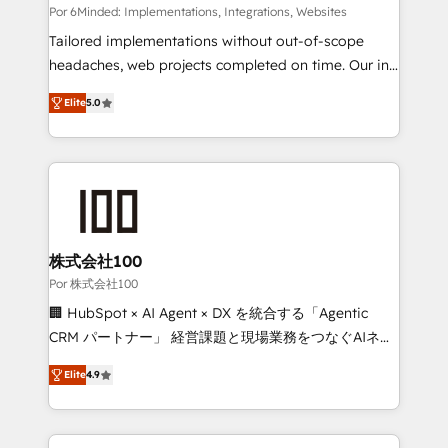
Integrations: Connect HubSpot with your tech stack
Por 6Minded: Implementations, Integrations, Websites
for better adoption. 🔹 Custom Solutions: Build
Tailored implementations without out-of-scope
tailored apps, workflows, and configurations. We are
headaches, web projects completed on time. Our in-
SOC 2 Type II and ISO 27001 certified, reinforcing
house team of certified CRM architects, experts,
Elite
5.0
our commitment to data security and compliance. At
developers, designers, and marketers handles all
OneMetric, we help revenue teams focus on the
aspects of your HubSpot. ✨ 400+ global clients ✨
OneMetric that matters most: revenue.
100+ seamless migrations from 15+ different CRMs
✨ 100,000+ hours in HubSpot projects, 75+ full Hub
implementations, and 5,000+ pages ✨ CS: Clients
generating 7-digit MRR from inbound campaigns ✨
CS: 245% organic growth & +751% new visitors for a
株式会社100
full-funnel HubSpot project ✨ CS: 415% conversion
Por 株式会社100
boost with a new HubSpot site Recognized leaders:
🏢 HubSpot × AI Agent × DX を統合する「Agentic
🏆 HubSpot Platform Migration Impact Award 🏆
CRM パートナー」 経営課題と現場業務をつなぐAIネイ
Clutch HubSpot Global Leader 🏆 Finalist: HubSpot
ティブ・エージェンシーとして、HubSpot Eliteの実装
Inbound Campaign of the Year 🏆 Gold AVA Digital
Elite
4.9
力で顧客フロント業務を再設計します。 💡 100inc は何
Award for Best Website 🌟 Accreditations: CRM
をする会社か？ HubSpotを共通基盤に、AIエージェン
Implementation, HubSpot Content Experience, CRM
トを組み込んだ顧客フロント業務（マーケティング・営