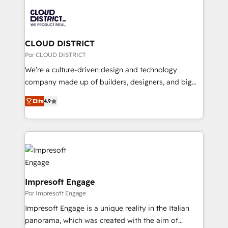
Data Migration & Custom Integration
業・CS）を組織全体で設計・実装する日本のAIネイテ
ィブ・エージェンシーです。事業部・グループ会社・部
門が分立する組織で、データと業務プロセスのサイロ化
を、CRMを軸とした全社共通基盤に再構築します。意
CLOUD DISTRICT
思決定者・PMO・現場担当者に並走します。 1️⃣
Por CLOUD DISTRICT
HubSpot導入・活用支援 顧客データの一元化から、
We’re a culture-driven design and technology
GTMの見える化・自動化まで。全Hub統合運用、デー
company made up of builders, designers, and big
タ品質設計、グループ横断のCRM統合に対応します。
thinkers. We blend strategy, design, and
2️⃣ AIエージェント組織構築 営業・マーケティング業務
Elite
4.9
development—always fueled by curiosity—to turn
の一部をAIが自律実行する組織への移行を設計・実装。
ideas, opportunities, and challenges into meaningful
Breeze・Claude等をHubSpotと連携させ、役割定義・
experiences. To us, technology is more than just
運用ルール・成果指標まで含めて設計します。 3️⃣ 全社
code; it’s about creating things that are useful, cool,
DX × AI推進のPMO伴走支援 複数部門をまたぐDX×AI変
and—most importantly—simple. That’s why we lean
革を、構想から実装・定着までPMOとして主導。「設
into bold ideas and shape them into thoughtful
定の代行ではなく、設計の責任」を引き受け、部門横断
products and strategies that actually make a
Impresoft Engage
の統合・浸透・変革管理を実行します。 ▸ CMS戦略設
difference.
Por Impresoft Engage
計・構築：リード獲得・CVR・SEOを前提にした情報設
Impresoft Engage is a unique reality in the Italian
計・導線設計・テンプレート設計をContent Hubで一体
panorama, which was created with the aim of
提供。 ▸ 既存CRM・MAからの移行支援：Salesforce・