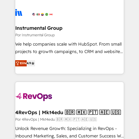
Instrumental Group
Por Instrumental Group
We help companies scale with HubSpot. From small
projects to growth campaigns, to CRM and websites.
Hire an agency that's experienced in every inch of
Elite
4.9
HubSpot and willing to work hand-in-hand with your
team to simplify the complex and build a better
experience for your team and customers.
4RevOps | Mkt4edu 🇧🇷 🇲🇽 🇵🇹 🇦🇪 🇺🇸
Por 4RevOps | Mkt4edu 🇧🇷 🇲🇽 🇵🇹 🇦🇪 🇺🇸
Unlock Revenue Growth: Specializing in RevOps -
Inbound Marketing, Sales, and Customer Success We