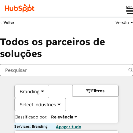
Me
Versão
Voltar
Todos os parceiros de
soluções
Filtros
Branding
Select industries
Classificado por:
Relevância
Services: Branding
Apagar tudo