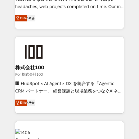
our commitment to data security and compliance. At
headaches, web projects completed on time. Our in-
OneMetric, we help revenue teams focus on the
house team of certified CRM architects, experts,
Elite
5.0
OneMetric that matters most: revenue.
developers, designers, and marketers handles all
aspects of your HubSpot. ✨ 400+ global clients ✨
100+ seamless migrations from 15+ different CRMs
✨ 100,000+ hours in HubSpot projects, 75+ full Hub
implementations, and 5,000+ pages ✨ CS: Clients
generating 7-digit MRR from inbound campaigns ✨
CS: 245% organic growth & +751% new visitors for a
株式会社100
full-funnel HubSpot project ✨ CS: 415% conversion
Por 株式会社100
boost with a new HubSpot site Recognized leaders:
🏢 HubSpot × AI Agent × DX を統合する「Agentic
🏆 HubSpot Platform Migration Impact Award 🏆
CRM パートナー」 経営課題と現場業務をつなぐAIネイ
Clutch HubSpot Global Leader 🏆 Finalist: HubSpot
ティブ・エージェンシーとして、HubSpot Eliteの実装
Inbound Campaign of the Year 🏆 Gold AVA Digital
Elite
4.9
力で顧客フロント業務を再設計します。 💡 100inc は何
Award for Best Website 🌟 Accreditations: CRM
をする会社か？ HubSpotを共通基盤に、AIエージェン
Implementation, HubSpot Content Experience, CRM
トを組み込んだ顧客フロント業務（マーケティング・営
Data Migration & Custom Integration
業・CS）を組織全体で設計・実装する日本のAIネイテ
ィブ・エージェンシーです。事業部・グループ会社・部