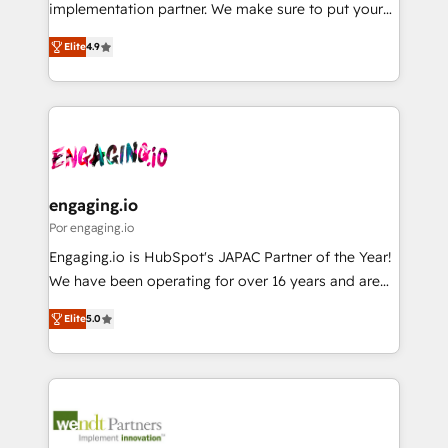
broke. Built for mid-market reality—practical
implementation partner. We make sure to put your
Perplexity等のAI検索からの流入・引用を前提にコンテ
solutions that work with your actual headcount and
organization's needs and goals first and think along
ンツとサイト構造を最適化。 🏆 なぜ100incを選ぶの
constraints. By the Numbers 🏆 Top 1% of all
Elite
4.9
with your organization. We are only satisfied once
か？ ✓ HubSpot Eliteパートナー認定 ✓ HubSpotアワ
HubSpot partners 🔄 Top 5% globally in client
you are too. Why Systony? - 20+ years of
ード受賞・HUGリーダー ✓ ISO27001:2022 /
retention 📅 8+ years of consistent results since 2017
experience with CRM, Marketing, Sales & Service
ISO9001:2015 取得 ✓ 400社以上の導入実績 ✓
Who We Serve Revenue teams, marketing leaders,
implementations - 500+ successful onboardings -
HubSpot大百科 出版 CRM・AI活用に関するご相談、現
and sales ops at mid-market companies ready to
Own back-end developers - Complex data
状整理の壁打ちなど、構想段階からお気軽にお問い合わ
move beyond spreadsheets into unified systems
migrations (e.g. Salesforce, MS Dynamics, Perfect
せください。
that drive real business results.
View, SuperOffice) - Custom integrations (e.g. MS
engaging.io
Business Central, Navision, AX, SAP, Exact, AFAS) We
Por engaging.io
focus on growing B2B companies in the SME sector
Engaging.io is HubSpot's JAPAC Partner of the Year!
such as manufacturing, SaaS, business services and
We have been operating for over 16 years and are
wholesaler companies. As an experienced HubSpot
one of HubSpot's most experienced and technically
partner, we know how important user adoption is.
Elite
5.0
capable Agency Partners globally. We specialise in
That's why we have developed a step-by-step
complex CRM migrations, implementations,
implementation process that focuses on user
integrations, custom CMS portal development,
adoption. We’re experts on connecting data,
design & UX for mid to large to multi national
technology and people with each other. Together we
businesses. Our teams are based in North America
strive for optimal customer processes and