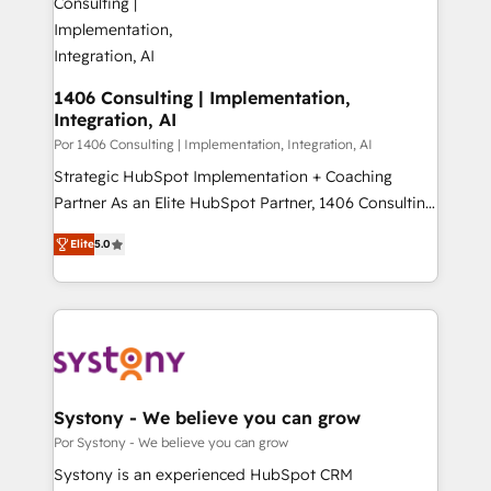
門が分立する組織で、データと業務プロセスのサイロ化
を、CRMを軸とした全社共通基盤に再構築します。意
思決定者・PMO・現場担当者に並走します。 1️⃣
HubSpot導入・活用支援 顧客データの一元化から、
1406 Consulting | Implementation,
Integration, AI
GTMの見える化・自動化まで。全Hub統合運用、デー
タ品質設計、グループ横断のCRM統合に対応します。
Por 1406 Consulting | Implementation, Integration, AI
2️⃣ AIエージェント組織構築 営業・マーケティング業務
Strategic HubSpot Implementation + Coaching
の一部をAIが自律実行する組織への移行を設計・実装。
Partner As an Elite HubSpot Partner, 1406 Consulting
Breeze・Claude等をHubSpotと連携させ、役割定義・
helps mid-market revenue teams transform how
Elite
5.0
運用ルール・成果指標まで含めて設計します。 3️⃣ 全社
they sell, market, and serve. We don't just build your
DX × AI推進のPMO伴走支援 複数部門をまたぐDX×AI変
HubSpot—we teach your team to own it, then stay
革を、構想から実装・定着までPMOとして主導。「設
to help you keep winning. What We Do ⚙️ CRM
定の代行ではなく、設計の責任」を引き受け、部門横断
Implementations across Marketing, Sales, Service,
の統合・浸透・変革管理を実行します。 ▸ CMS戦略設
Data & Content 📈 Sales & Marketing Alignment +
計・構築：リード獲得・CVR・SEOを前提にした情報設
Revenue Team Enablement 🤖 Breeze AI & Custom
計・導線設計・テンプレート設計をContent Hubで一体
Agent Creation 🔄 Custom Integrations & Data
Systony - We believe you can grow
提供。 ▸ 既存CRM・MAからの移行支援：Salesforce・
Migration Why 1406 We become part of your team.
Por Systony - We believe you can grow
Marketo・Pardot等からの移行、カスタム設計、履歴
Your team learns while we build. We fix what others
Systony is an experienced HubSpot CRM
データ移行と活用設計まで。 ▸ AEO対応：ChatGPT・