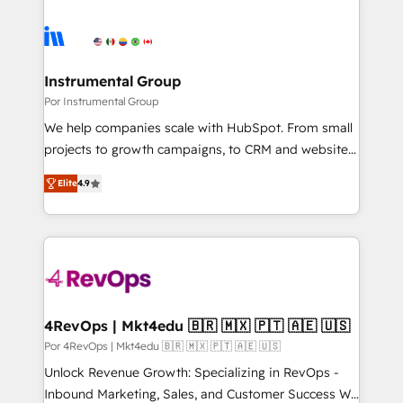
Instrumental Group
Por Instrumental Group
We help companies scale with HubSpot. From small
projects to growth campaigns, to CRM and websites.
Hire an agency that's experienced in every inch of
Elite
4.9
HubSpot and willing to work hand-in-hand with your
team to simplify the complex and build a better
experience for your team and customers.
4RevOps | Mkt4edu 🇧🇷 🇲🇽 🇵🇹 🇦🇪 🇺🇸
Por 4RevOps | Mkt4edu 🇧🇷 🇲🇽 🇵🇹 🇦🇪 🇺🇸
Unlock Revenue Growth: Specializing in RevOps -
Inbound Marketing, Sales, and Customer Success We