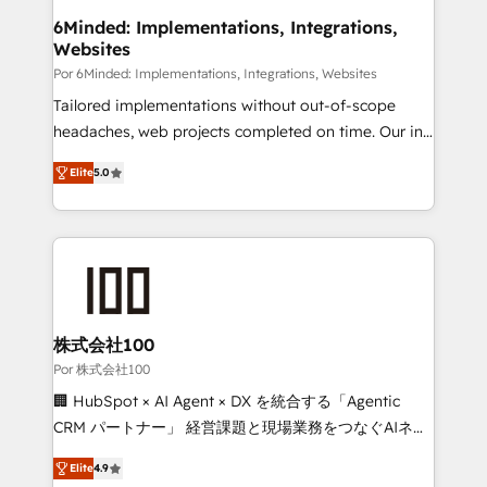
downtime. 🔹 RevOps Strategy: Align teams,
6Minded: Implementations, Integrations,
Websites
processes, and data to drive revenue efficiency. 🔹
Integrations: Connect HubSpot with your tech stack
Por 6Minded: Implementations, Integrations, Websites
for better adoption. 🔹 Custom Solutions: Build
Tailored implementations without out-of-scope
tailored apps, workflows, and configurations. We are
headaches, web projects completed on time. Our in-
SOC 2 Type II and ISO 27001 certified, reinforcing
house team of certified CRM architects, experts,
Elite
5.0
our commitment to data security and compliance. At
developers, designers, and marketers handles all
OneMetric, we help revenue teams focus on the
aspects of your HubSpot. ✨ 400+ global clients ✨
OneMetric that matters most: revenue.
100+ seamless migrations from 15+ different CRMs
✨ 100,000+ hours in HubSpot projects, 75+ full Hub
implementations, and 5,000+ pages ✨ CS: Clients
generating 7-digit MRR from inbound campaigns ✨
CS: 245% organic growth & +751% new visitors for a
株式会社100
full-funnel HubSpot project ✨ CS: 415% conversion
Por 株式会社100
boost with a new HubSpot site Recognized leaders:
🏢 HubSpot × AI Agent × DX を統合する「Agentic
🏆 HubSpot Platform Migration Impact Award 🏆
CRM パートナー」 経営課題と現場業務をつなぐAIネイ
Clutch HubSpot Global Leader 🏆 Finalist: HubSpot
ティブ・エージェンシーとして、HubSpot Eliteの実装
Inbound Campaign of the Year 🏆 Gold AVA Digital
Elite
4.9
力で顧客フロント業務を再設計します。 💡 100inc は何