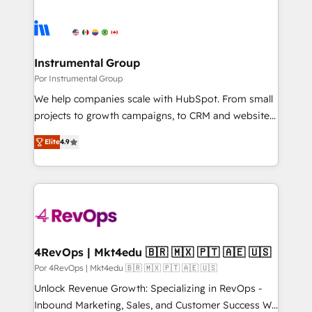
Instrumental Group
Por Instrumental Group
We help companies scale with HubSpot. From small
projects to growth campaigns, to CRM and websites.
Hire an agency that's experienced in every inch of
Elite
4.9
HubSpot and willing to work hand-in-hand with your
team to simplify the complex and build a better
experience for your team and customers.
4RevOps | Mkt4edu 🇧🇷 🇲🇽 🇵🇹 🇦🇪 🇺🇸
Por 4RevOps | Mkt4edu 🇧🇷 🇲🇽 🇵🇹 🇦🇪 🇺🇸
Unlock Revenue Growth: Specializing in RevOps -
Inbound Marketing, Sales, and Customer Success We