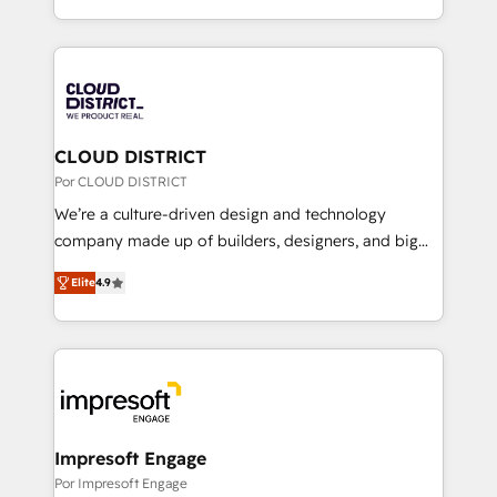
Award for Best Website 🌟 Accreditations: CRM
をする会社か？ HubSpotを共通基盤に、AIエージェン
Implementation, HubSpot Content Experience, CRM
トを組み込んだ顧客フロント業務（マーケティング・営
Data Migration & Custom Integration
業・CS）を組織全体で設計・実装する日本のAIネイテ
ィブ・エージェンシーです。事業部・グループ会社・部
門が分立する組織で、データと業務プロセスのサイロ化
を、CRMを軸とした全社共通基盤に再構築します。意
CLOUD DISTRICT
思決定者・PMO・現場担当者に並走します。 1️⃣
Por CLOUD DISTRICT
HubSpot導入・活用支援 顧客データの一元化から、
We’re a culture-driven design and technology
GTMの見える化・自動化まで。全Hub統合運用、デー
company made up of builders, designers, and big
タ品質設計、グループ横断のCRM統合に対応します。
thinkers. We blend strategy, design, and
2️⃣ AIエージェント組織構築 営業・マーケティング業務
Elite
4.9
development—always fueled by curiosity—to turn
の一部をAIが自律実行する組織への移行を設計・実装。
ideas, opportunities, and challenges into meaningful
Breeze・Claude等をHubSpotと連携させ、役割定義・
experiences. To us, technology is more than just
運用ルール・成果指標まで含めて設計します。 3️⃣ 全社
code; it’s about creating things that are useful, cool,
DX × AI推進のPMO伴走支援 複数部門をまたぐDX×AI変
and—most importantly—simple. That’s why we lean
革を、構想から実装・定着までPMOとして主導。「設
into bold ideas and shape them into thoughtful
定の代行ではなく、設計の責任」を引き受け、部門横断
products and strategies that actually make a
Impresoft Engage
の統合・浸透・変革管理を実行します。 ▸ CMS戦略設
difference.
Por Impresoft Engage