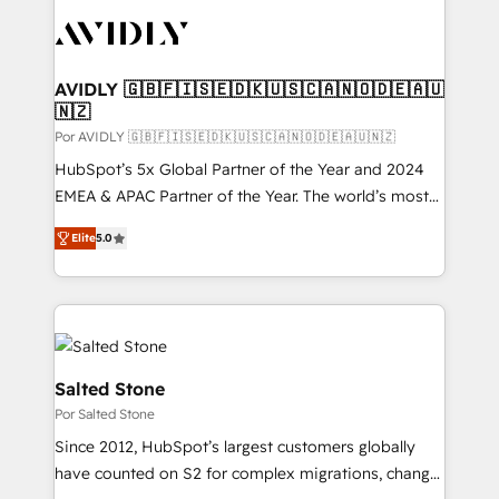
experts in marketing automation, growth, revops,
CRM and webdesign (We focus on EMEA - USA
customers).
AVIDLY 🇬🇧🇫🇮🇸🇪🇩🇰🇺🇸🇨🇦🇳🇴🇩🇪🇦🇺
🇳🇿
Por AVIDLY 🇬🇧🇫🇮🇸🇪🇩🇰🇺🇸🇨🇦🇳🇴🇩🇪🇦🇺🇳🇿
HubSpot’s 5x Global Partner of the Year and 2024
EMEA & APAC Partner of the Year. The world’s most
experienced and fully accredited HubSpot Solutions
Elite
5.0
Partner. 🚀 With 2,750+ HubSpot projects delivered
and 370+ specialists across EMEA, APAC and NAM,
we de-risk complex CRM programmes and
accelerate ROI across every HubSpot Hub. 🧭 From
multi-region migrations to AI-powered automation,
we turn complexity into clarity, human at global
Salted Stone
scale. 🏆 HubSpot’s CEO called us “the partner of the
Por Salted Stone
future.” Others agree it is proof of trust built through
Since 2012, HubSpot’s largest customers globally
measurable impact.
have counted on S2 for complex migrations, change