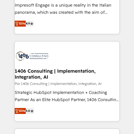
計・構築：リード獲得・CVR・SEOを前提にした情報設
Impresoft Engage is a unique reality in the Italian
計・導線設計・テンプレート設計をContent Hubで一体
panorama, which was created with the aim of
提供。 ▸ 既存CRM・MAからの移行支援：Salesforce・
putting Customer Experience at the center by
Marketo・Pardot等からの移行、カスタム設計、履歴
Elite
4.9
creating digital environments capable of integrating
データ移行と活用設計まで。 ▸ AEO対応：ChatGPT・
people, processes and data. We offer the best
Perplexity等のAI検索からの流入・引用を前提にコンテ
digital solutions on the market, ranging from CRM
ンツとサイト構造を最適化。 🏆 なぜ100incを選ぶの
processes and technologies to digital strategy, from
か？ ✓ HubSpot Eliteパートナー認定 ✓ HubSpotアワ
marketing automation to online and offline sales
ード受賞・HUGリーダー ✓ ISO27001:2022 /
processes through Customer Service Management,
ISO9001:2015 取得 ✓ 400社以上の導入実績 ✓
allowing companies to optimize processes and meet
1406 Consulting | Implementation,
HubSpot大百科 出版 CRM・AI活用に関するご相談、現
Integration, AI
the needs of the customer. We are part of Impresoft
状整理の壁打ちなど、構想段階からお気軽にお問い合わ
Group, a group of specialized and complementary
Por 1406 Consulting | Implementation, Integration, AI
せください。
companies that divide their offer into 4
Strategic HubSpot Implementation + Coaching
Competence Centers: Smart Manufacturing,
Partner As an Elite HubSpot Partner, 1406 Consulting
Customer First, Enabling Technologies & Security.
helps mid-market revenue teams transform how
Elite
5.0
The synergies generated by these integrations,
they sell, market, and serve. We don't just build your
together with the combination of talents, skills,
HubSpot—we teach your team to own it, then stay
solutions and services, have allowed the group to
to help you keep winning. What We Do ⚙️ CRM