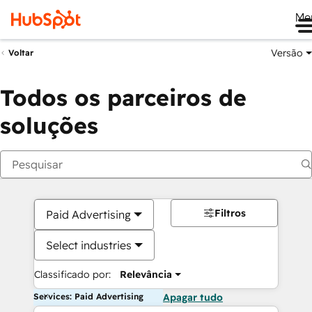
Me
Versão
Voltar
Todos os parceiros de
soluções
Filtros
Paid Advertising
Select industries
Classificado por:
Relevância
Services: Paid Advertising
Apagar tudo