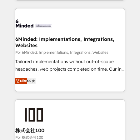
solutions to complex GTM and RevOps challenges.
Our Expertise 🔹 Onboarding & Implementation:
Accredited HubSpot Partner, ensuring smooth setup
tailored to your GTM motion. 🔹 Migrations: Move
from other CRMs to HubSpot without data loss or
downtime. 🔹 RevOps Strategy: Align teams,
6Minded: Implementations, Integrations,
Websites
processes, and data to drive revenue efficiency. 🔹
Integrations: Connect HubSpot with your tech stack
Por 6Minded: Implementations, Integrations, Websites
for better adoption. 🔹 Custom Solutions: Build
Tailored implementations without out-of-scope
tailored apps, workflows, and configurations. We are
headaches, web projects completed on time. Our in-
SOC 2 Type II and ISO 27001 certified, reinforcing
house team of certified CRM architects, experts,
Elite
5.0
our commitment to data security and compliance. At
developers, designers, and marketers handles all
OneMetric, we help revenue teams focus on the
aspects of your HubSpot. ✨ 400+ global clients ✨
OneMetric that matters most: revenue.
100+ seamless migrations from 15+ different CRMs
✨ 100,000+ hours in HubSpot projects, 75+ full Hub
implementations, and 5,000+ pages ✨ CS: Clients
generating 7-digit MRR from inbound campaigns ✨
CS: 245% organic growth & +751% new visitors for a
株式会社100
full-funnel HubSpot project ✨ CS: 415% conversion
Por 株式会社100