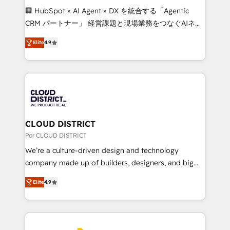
boost with a new HubSpot site Recognized leaders:
🏢 HubSpot × AI Agent × DX を統合する「Agentic
🏆 HubSpot Platform Migration Impact Award 🏆
CRM パートナー」 経営課題と現場業務をつなぐAIネイ
Clutch HubSpot Global Leader 🏆 Finalist: HubSpot
ティブ・エージェンシーとして、HubSpot Eliteの実装
Inbound Campaign of the Year 🏆 Gold AVA Digital
Elite
4.9
力で顧客フロント業務を再設計します。 💡 100inc は何
Award for Best Website 🌟 Accreditations: CRM
をする会社か？ HubSpotを共通基盤に、AIエージェン
Implementation, HubSpot Content Experience, CRM
トを組み込んだ顧客フロント業務（マーケティング・営
Data Migration & Custom Integration
業・CS）を組織全体で設計・実装する日本のAIネイテ
ィブ・エージェンシーです。事業部・グループ会社・部
門が分立する組織で、データと業務プロセスのサイロ化
を、CRMを軸とした全社共通基盤に再構築します。意
CLOUD DISTRICT
思決定者・PMO・現場担当者に並走します。 1️⃣
Por CLOUD DISTRICT
HubSpot導入・活用支援 顧客データの一元化から、
We’re a culture-driven design and technology
GTMの見える化・自動化まで。全Hub統合運用、デー
company made up of builders, designers, and big
タ品質設計、グループ横断のCRM統合に対応します。
thinkers. We blend strategy, design, and
2️⃣ AIエージェント組織構築 営業・マーケティング業務
Elite
4.9
development—always fueled by curiosity—to turn
の一部をAIが自律実行する組織への移行を設計・実装。
ideas, opportunities, and challenges into meaningful
Breeze・Claude等をHubSpotと連携させ、役割定義・
experiences. To us, technology is more than just
運用ルール・成果指標まで含めて設計します。 3️⃣ 全社
code; it’s about creating things that are useful, cool,