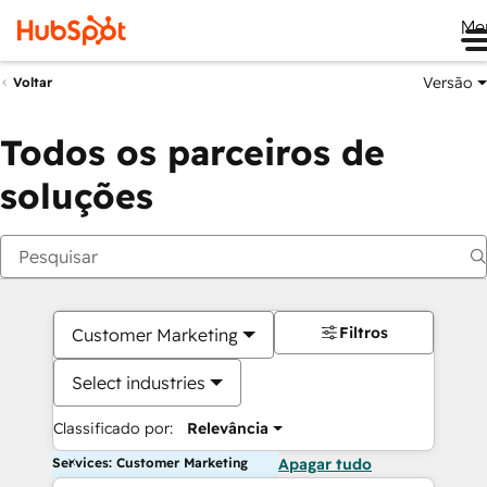
Me
Versão
Voltar
Todos os parceiros de
soluções
Filtros
Customer Marketing
Select industries
Classificado por:
Relevância
Services: Customer Marketing
Apagar tudo