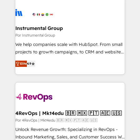
Instrumental Group
Por Instrumental Group
We help companies scale with HubSpot. From small
projects to growth campaigns, to CRM and websites.
Hire an agency that's experienced in every inch of
Elite
4.9
HubSpot and willing to work hand-in-hand with your
team to simplify the complex and build a better
experience for your team and customers.
4RevOps | Mkt4edu 🇧🇷 🇲🇽 🇵🇹 🇦🇪 🇺🇸
Por 4RevOps | Mkt4edu 🇧🇷 🇲🇽 🇵🇹 🇦🇪 🇺🇸
Unlock Revenue Growth: Specializing in RevOps -
Inbound Marketing, Sales, and Customer Success We