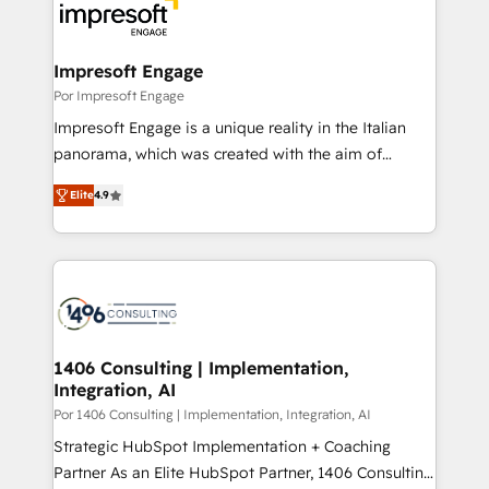
DX × AI推進のPMO伴走支援 複数部門をまたぐDX×AI変
and—most importantly—simple. That’s why we lean
革を、構想から実装・定着までPMOとして主導。「設
into bold ideas and shape them into thoughtful
定の代行ではなく、設計の責任」を引き受け、部門横断
products and strategies that actually make a
Impresoft Engage
の統合・浸透・変革管理を実行します。 ▸ CMS戦略設
difference.
Por Impresoft Engage
計・構築：リード獲得・CVR・SEOを前提にした情報設
Impresoft Engage is a unique reality in the Italian
計・導線設計・テンプレート設計をContent Hubで一体
panorama, which was created with the aim of
提供。 ▸ 既存CRM・MAからの移行支援：Salesforce・
putting Customer Experience at the center by
Marketo・Pardot等からの移行、カスタム設計、履歴
Elite
4.9
creating digital environments capable of integrating
データ移行と活用設計まで。 ▸ AEO対応：ChatGPT・
people, processes and data. We offer the best
Perplexity等のAI検索からの流入・引用を前提にコンテ
digital solutions on the market, ranging from CRM
ンツとサイト構造を最適化。 🏆 なぜ100incを選ぶの
processes and technologies to digital strategy, from
か？ ✓ HubSpot Eliteパートナー認定 ✓ HubSpotアワ
marketing automation to online and offline sales
ード受賞・HUGリーダー ✓ ISO27001:2022 /
processes through Customer Service Management,
ISO9001:2015 取得 ✓ 400社以上の導入実績 ✓
allowing companies to optimize processes and meet
1406 Consulting | Implementation,
HubSpot大百科 出版 CRM・AI活用に関するご相談、現
Integration, AI
the needs of the customer. We are part of Impresoft
状整理の壁打ちなど、構想段階からお気軽にお問い合わ
Group, a group of specialized and complementary
Por 1406 Consulting | Implementation, Integration, AI
せください。
companies that divide their offer into 4
Strategic HubSpot Implementation + Coaching
Competence Centers: Smart Manufacturing,
Partner As an Elite HubSpot Partner, 1406 Consulting