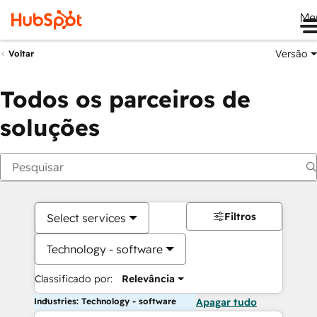
Me
Versão
Voltar
Todos os parceiros de
soluções
Filtros
Select services
Technology - software
Classificado por:
Relevância
Industries: Technology - software
Apagar tudo