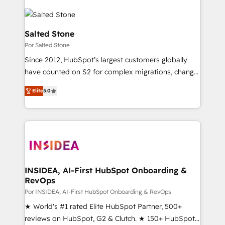
Salted Stone
Por Salted Stone
Since 2012, HubSpot’s largest customers globally
have counted on S2 for complex migrations, change
management, systems integration, and creative
Elite
5.0
solutions that deliver measurable impact and
transform brand experiences As one of the few full-
service creative agencies in the HubSpot
ecosystem, we blend strategy, technology, & award-
winning design to build scalable, globally
regionalized HubSpot websites, integrated
marketing campaigns, & RevOps frameworks that
INSIDEA, AI-First HubSpot Onboarding &
RevOps
fuel long-term success We connect the entire
customer lifecycle through seamless integrations,
Por INSIDEA, AI-First HubSpot Onboarding & RevOps
ensure long-term adoption with change-
★ World's #1 rated Elite HubSpot Partner, 500+
management programs, and align marketing, sales,
reviews on HubSpot, G2 & Clutch. ★ 150+ HubSpot