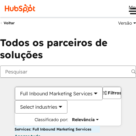
Me
Versão
Voltar
Todos os parceiros de
soluções
Filtros
Full Inbound Marketing Services
Select industries
Classificado por:
Relevância
Services: Full Inbound Marketing Services