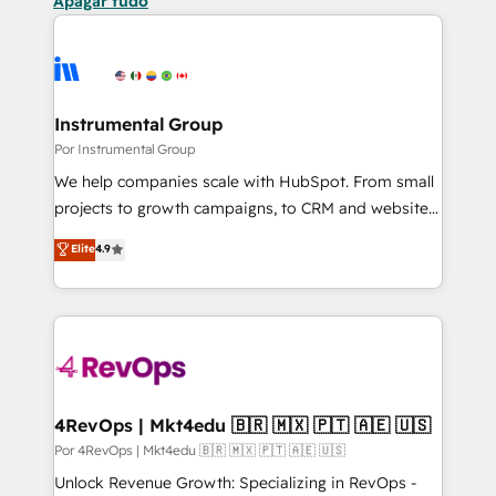
Apagar tudo
Instrumental Group
Por Instrumental Group
We help companies scale with HubSpot. From small
projects to growth campaigns, to CRM and websites.
Hire an agency that's experienced in every inch of
Elite
4.9
HubSpot and willing to work hand-in-hand with your
team to simplify the complex and build a better
experience for your team and customers.
4RevOps | Mkt4edu 🇧🇷 🇲🇽 🇵🇹 🇦🇪 🇺🇸
Por 4RevOps | Mkt4edu 🇧🇷 🇲🇽 🇵🇹 🇦🇪 🇺🇸
Unlock Revenue Growth: Specializing in RevOps -