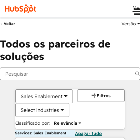
Me
Versão
Voltar
Todos os parceiros de
soluções
Filtros
Sales Enablement
Select industries
Classificado por:
Relevância
Services: Sales Enablement
Apagar tudo