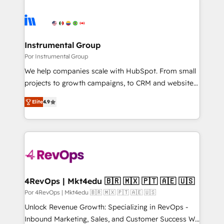
Instrumental Group
Por Instrumental Group
We help companies scale with HubSpot. From small
projects to growth campaigns, to CRM and websites.
Hire an agency that's experienced in every inch of
Elite
4.9
HubSpot and willing to work hand-in-hand with your
team to simplify the complex and build a better
experience for your team and customers.
4RevOps | Mkt4edu 🇧🇷 🇲🇽 🇵🇹 🇦🇪 🇺🇸
Por 4RevOps | Mkt4edu 🇧🇷 🇲🇽 🇵🇹 🇦🇪 🇺🇸
Unlock Revenue Growth: Specializing in RevOps -
Inbound Marketing, Sales, and Customer Success We