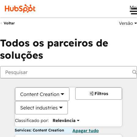
Me
Versão
Voltar
Todos os parceiros de
soluções
Filtros
Content Creation
Select industries
Classificado por:
Relevância
Services: Content Creation
Apagar tudo