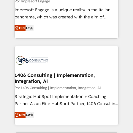
difference.
Por Impresoft Engage
計・構築：リード獲得・CVR・SEOを前提にした情報設
Impresoft Engage is a unique reality in the Italian
計・導線設計・テンプレート設計をContent Hubで一体
panorama, which was created with the aim of
提供。 ▸ 既存CRM・MAからの移行支援：Salesforce・
putting Customer Experience at the center by
Marketo・Pardot等からの移行、カスタム設計、履歴
Elite
4.9
creating digital environments capable of integrating
データ移行と活用設計まで。 ▸ AEO対応：ChatGPT・
people, processes and data. We offer the best
Perplexity等のAI検索からの流入・引用を前提にコンテ
digital solutions on the market, ranging from CRM
ンツとサイト構造を最適化。 🏆 なぜ100incを選ぶの
processes and technologies to digital strategy, from
か？ ✓ HubSpot Eliteパートナー認定 ✓ HubSpotアワ
marketing automation to online and offline sales
ード受賞・HUGリーダー ✓ ISO27001:2022 /
processes through Customer Service Management,
ISO9001:2015 取得 ✓ 400社以上の導入実績 ✓
allowing companies to optimize processes and meet
1406 Consulting | Implementation,
HubSpot大百科 出版 CRM・AI活用に関するご相談、現
Integration, AI
the needs of the customer. We are part of Impresoft
状整理の壁打ちなど、構想段階からお気軽にお問い合わ
Group, a group of specialized and complementary
Por 1406 Consulting | Implementation, Integration, AI
せください。
companies that divide their offer into 4
Strategic HubSpot Implementation + Coaching
Competence Centers: Smart Manufacturing,
Partner As an Elite HubSpot Partner, 1406 Consulting
Customer First, Enabling Technologies & Security.
helps mid-market revenue teams transform how
Elite
5.0
The synergies generated by these integrations,
they sell, market, and serve. We don't just build your
together with the combination of talents, skills,
HubSpot—we teach your team to own it, then stay
solutions and services, have allowed the group to
to help you keep winning. What We Do ⚙️ CRM