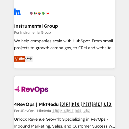
Instrumental Group
Por Instrumental Group
We help companies scale with HubSpot. From small
projects to growth campaigns, to CRM and websites.
Hire an agency that's experienced in every inch of
Elite
4.9
HubSpot and willing to work hand-in-hand with your
team to simplify the complex and build a better
experience for your team and customers.
4RevOps | Mkt4edu 🇧🇷 🇲🇽 🇵🇹 🇦🇪 🇺🇸
Por 4RevOps | Mkt4edu 🇧🇷 🇲🇽 🇵🇹 🇦🇪 🇺🇸
Unlock Revenue Growth: Specializing in RevOps -
Inbound Marketing, Sales, and Customer Success We