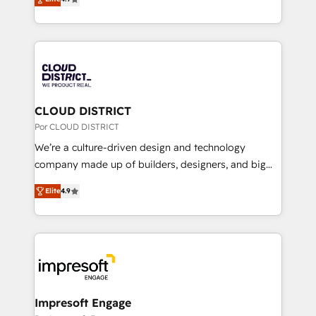
Inbound Campaign of the Year 🏆 Gold AVA Digital
力で顧客フロント業務を再設計します。 💡 100inc は何
Award for Best Website 🌟 Accreditations: CRM
をする会社か？ HubSpotを共通基盤に、AIエージェン
Implementation, HubSpot Content Experience, CRM
トを組み込んだ顧客フロント業務（マーケティング・営
Data Migration & Custom Integration
業・CS）を組織全体で設計・実装する日本のAIネイテ
ィブ・エージェンシーです。事業部・グループ会社・部
門が分立する組織で、データと業務プロセスのサイロ化
を、CRMを軸とした全社共通基盤に再構築します。意
CLOUD DISTRICT
思決定者・PMO・現場担当者に並走します。 1️⃣
Por CLOUD DISTRICT
HubSpot導入・活用支援 顧客データの一元化から、
We’re a culture-driven design and technology
GTMの見える化・自動化まで。全Hub統合運用、デー
company made up of builders, designers, and big
タ品質設計、グループ横断のCRM統合に対応します。
thinkers. We blend strategy, design, and
2️⃣ AIエージェント組織構築 営業・マーケティング業務
Elite
4.9
development—always fueled by curiosity—to turn
の一部をAIが自律実行する組織への移行を設計・実装。
ideas, opportunities, and challenges into meaningful
Breeze・Claude等をHubSpotと連携させ、役割定義・
experiences. To us, technology is more than just
運用ルール・成果指標まで含めて設計します。 3️⃣ 全社
code; it’s about creating things that are useful, cool,
DX × AI推進のPMO伴走支援 複数部門をまたぐDX×AI変
and—most importantly—simple. That’s why we lean
革を、構想から実装・定着までPMOとして主導。「設
into bold ideas and shape them into thoughtful
定の代行ではなく、設計の責任」を引き受け、部門横断
products and strategies that actually make a
Impresoft Engage
の統合・浸透・変革管理を実行します。 ▸ CMS戦略設