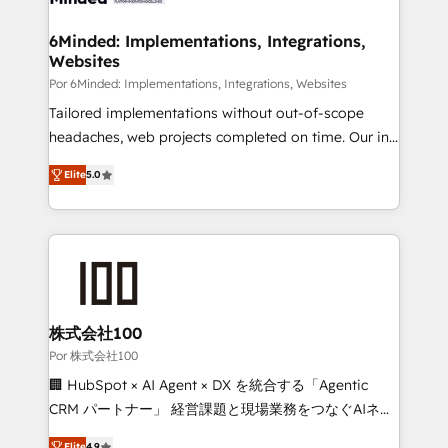
from other CRMs to HubSpot without data loss or
downtime. 🔹 RevOps Strategy: Align teams,
6Minded: Implementations, Integrations,
Websites
processes, and data to drive revenue efficiency. 🔹
Integrations: Connect HubSpot with your tech stack
Por 6Minded: Implementations, Integrations, Websites
for better adoption. 🔹 Custom Solutions: Build
Tailored implementations without out-of-scope
tailored apps, workflows, and configurations. We are
headaches, web projects completed on time. Our in-
SOC 2 Type II and ISO 27001 certified, reinforcing
house team of certified CRM architects, experts,
Elite
5.0
our commitment to data security and compliance. At
developers, designers, and marketers handles all
OneMetric, we help revenue teams focus on the
aspects of your HubSpot. ✨ 400+ global clients ✨
OneMetric that matters most: revenue.
100+ seamless migrations from 15+ different CRMs
✨ 100,000+ hours in HubSpot projects, 75+ full Hub
implementations, and 5,000+ pages ✨ CS: Clients
generating 7-digit MRR from inbound campaigns ✨
CS: 245% organic growth & +751% new visitors for a
株式会社100
full-funnel HubSpot project ✨ CS: 415% conversion
Por 株式会社100
boost with a new HubSpot site Recognized leaders:
🏢 HubSpot × AI Agent × DX を統合する「Agentic
🏆 HubSpot Platform Migration Impact Award 🏆
CRM パートナー」 経営課題と現場業務をつなぐAIネイ
Clutch HubSpot Global Leader 🏆 Finalist: HubSpot
ティブ・エージェンシーとして、HubSpot Eliteの実装
Elite
4.9